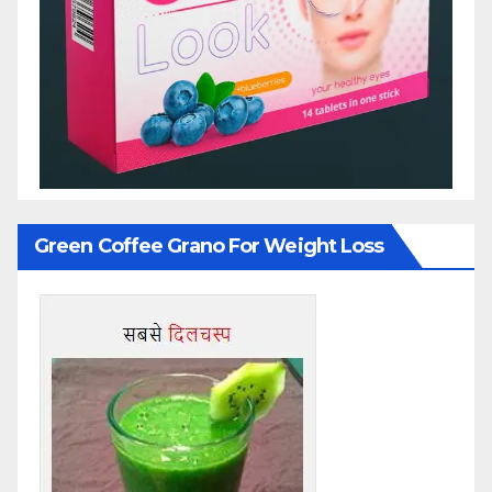
Green Coffee Grano For Weight Loss