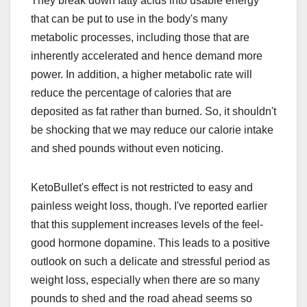
They break down fatty acids into usable energy
that can be put to use in the body's many
metabolic processes, including those that are
inherently accelerated and hence demand more
power. In addition, a higher metabolic rate will
reduce the percentage of calories that are
deposited as fat rather than burned. So, it shouldn't
be shocking that we may reduce our calorie intake
and shed pounds without even noticing.
KetoBullet's effect is not restricted to easy and
painless weight loss, though. I've reported earlier
that this supplement increases levels of the feel-
good hormone dopamine. This leads to a positive
outlook on such a delicate and stressful period as
weight loss, especially when there are so many
pounds to shed and the road ahead seems so