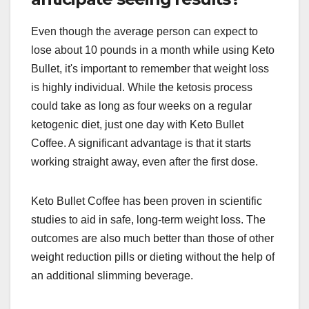
Even though the average person can expect to
lose about 10 pounds in a month while using Keto
Bullet, it's important to remember that weight loss
is highly individual. While the ketosis process
could take as long as four weeks on a regular
ketogenic diet, just one day with Keto Bullet
Coffee. A significant advantage is that it starts
working straight away, even after the first dose.
Keto Bullet Coffee has been proven in scientific
studies to aid in safe, long-term weight loss. The
outcomes are also much better than those of other
weight reduction pills or dieting without the help of
an additional slimming beverage.