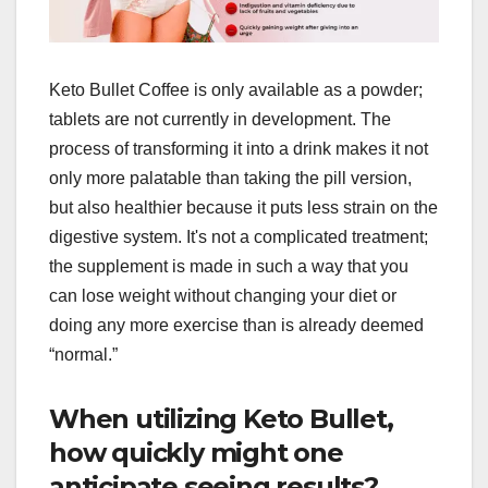
Keto Bullet Coffee is only available as a powder;
tablets are not currently in development. The
process of transforming it into a drink makes it not
only more palatable than taking the pill version,
but also healthier because it puts less strain on the
digestive system. It's not a complicated treatment;
the supplement is made in such a way that you
can lose weight without changing your diet or
doing any more exercise than is already deemed
“normal.”
When utilizing Keto Bullet,
how quickly might one
anticipate seeing results?