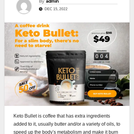
By
admin
DEC 15, 2022
Keto Bullet is coffee that has extra ingredients
added to it, usually butter and/or a variety of oils, to
speed up the body's metabolism and make it burn