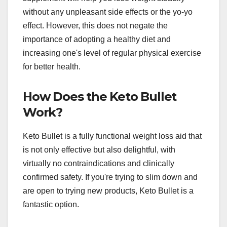
without any unpleasant side effects or the yo-yo
effect. However, this does not negate the
importance of adopting a healthy diet and
increasing one's level of regular physical exercise
for better health.
How Does the Keto Bullet
Work?
Keto Bullet is a fully functional weight loss aid that
is not only effective but also delightful, with
virtually no contraindications and clinically
confirmed safety. If you're trying to slim down and
are open to trying new products, Keto Bullet is a
fantastic option.