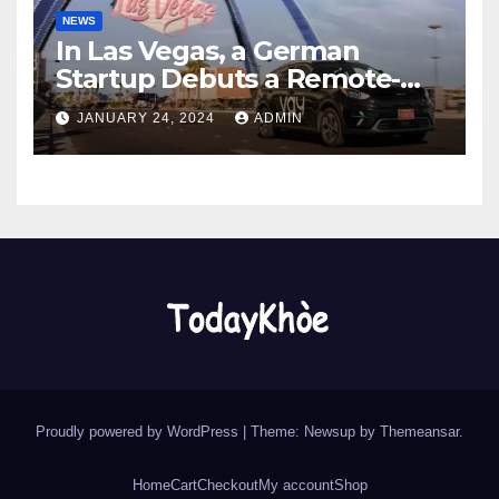
NEWS
In Las Vegas, a German
Startup Debuts a Remote-
Controlled Car Rental Service
JANUARY 24, 2024
ADMIN
Proudly powered by WordPress
|
Theme: Newsup by
Themeansar
.
Home
Cart
Checkout
My account
Shop