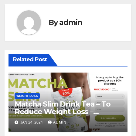
By
admin
Related Post
WEIGHT LOSS
Matcha Slim Drink Tea – To
Reduce Weight Loss –
Matcha Slim Price Update
JAN 24, 2024
ADMIN
2024