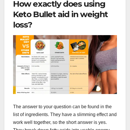
How exactly does using
Keto Bullet aid in weight
loss?
The answer to your question can be found in the
list of ingredients. They have a slimming effect and
work well together, so the short answer is yes.