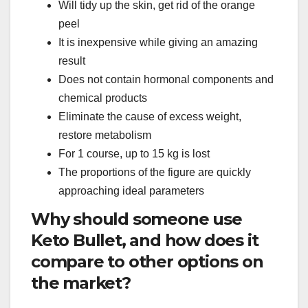
Will tidy up the skin, get rid of the orange
peel
It is inexpensive while giving an amazing
result
Does not contain hormonal components and
chemical products
Eliminate the cause of excess weight,
restore metabolism
For 1 course, up to 15 kg is lost
The proportions of the figure are quickly
approaching ideal parameters
Why should someone use
Keto Bullet, and how does it
compare to other options on
the market?