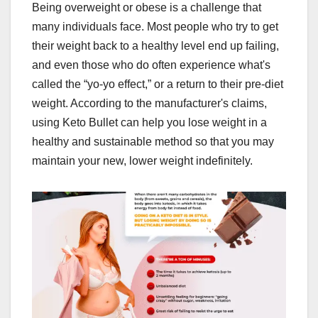
Being overweight or obese is a challenge that
many individuals face. Most people who try to get
their weight back to a healthy level end up failing,
and even those who do often experience what's
called the “yo-yo effect,” or a return to their pre-diet
weight. According to the manufacturer's claims,
using Keto Bullet can help you lose weight in a
healthy and sustainable method so that you may
maintain your new, lower weight indefinitely.