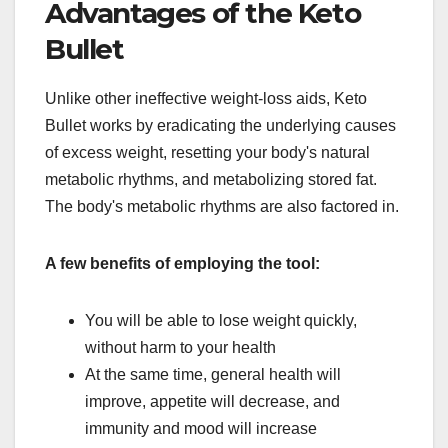
Advantages of the Keto
Bullet
Unlike other ineffective weight-loss aids, Keto
Bullet works by eradicating the underlying causes
of excess weight, resetting your body's natural
metabolic rhythms, and metabolizing stored fat.
The body's metabolic rhythms are also factored in.
A few benefits of employing the tool:
You will be able to lose weight quickly,
without harm to your health
At the same time, general health will
improve, appetite will decrease, and
immunity and mood will increase