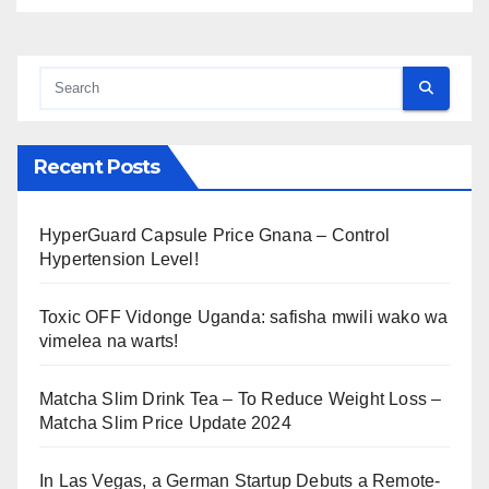
Recent Posts
HyperGuard Capsule Price Gnana – Control
Hypertension Level!
Toxic OFF Vidonge Uganda: safisha mwili wako wa
vimelea na warts!
Matcha Slim Drink Tea – To Reduce Weight Loss –
Matcha Slim Price Update 2024
In Las Vegas, a German Startup Debuts a Remote-