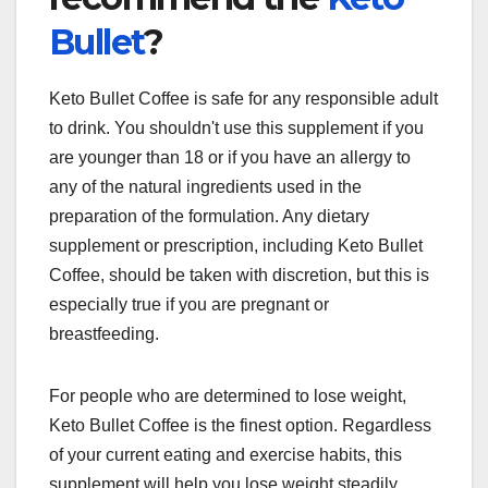
Bullet
?
Keto Bullet Coffee is safe for any responsible adult
to drink. You shouldn't use this supplement if you
are younger than 18 or if you have an allergy to
any of the natural ingredients used in the
preparation of the formulation. Any dietary
supplement or prescription, including Keto Bullet
Coffee, should be taken with discretion, but this is
especially true if you are pregnant or
breastfeeding.
For people who are determined to lose weight,
Keto Bullet Coffee is the finest option. Regardless
of your current eating and exercise habits, this
supplement will help you lose weight steadily