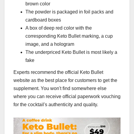
brown color
The powder is packaged in foil packs and
cardboard boxes
A box of deep red color with the
corresponding Keto Bullet marking, a cup
image, and a hologram
The underpriced Keto Bullet is most likely a
fake
Experts recommend the official Keto Bullet
website as the best place for customers to get the
supplement. You won't find somewhere else
where you can receive official paperwork vouching
for the cocktail's authenticity and quality.