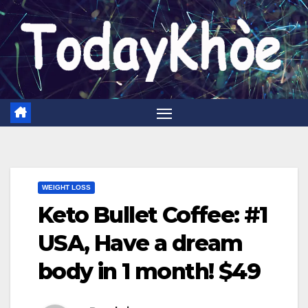
Skip
to
content
WEIGHT LOSS
Keto Bullet Coffee: #1
USA, Have a dream
body in 1 month! $49