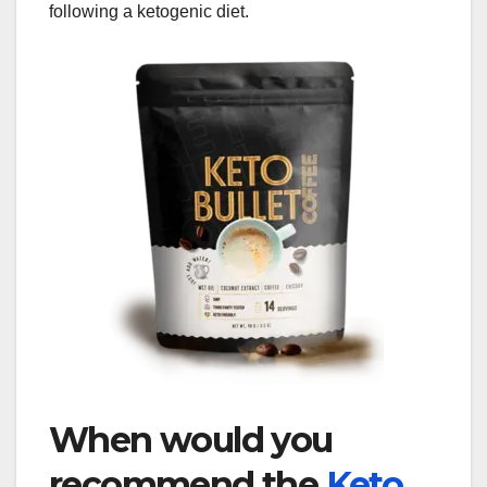
following a ketogenic diet.
When would you
recommend the
Keto