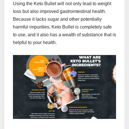
Using the Keto Bullet will not only lead to weight
loss but also improved gastrointestinal health.
Because it lacks sugar and other potentially
harmful impurities, Keto Bullet is completely safe
to use, and it also has a wealth of substance that is
helpful to your health.