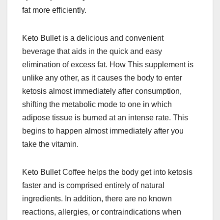
fat more efficiently.
Keto Bullet is a delicious and convenient
beverage that aids in the quick and easy
elimination of excess fat. How This supplement is
unlike any other, as it causes the body to enter
ketosis almost immediately after consumption,
shifting the metabolic mode to one in which
adipose tissue is burned at an intense rate. This
begins to happen almost immediately after you
take the vitamin.
Keto Bullet Coffee helps the body get into ketosis
faster and is comprised entirely of natural
ingredients. In addition, there are no known
reactions, allergies, or contraindications when