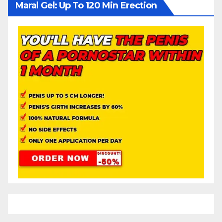
Maral Gel: Up To 120 Min Erection