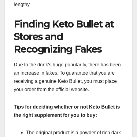
lengthy.
Finding Keto Bullet at
Stores and
Recognizing Fakes
Due to the drink's huge popularity, there has been
an increase in fakes. To guarantee that you are
receiving a genuine Keto Bullet, you must place
your order from the official website.
Tips for deciding whether or not Keto Bullet is
the right supplement for you to buy:
The original product is a powder of rich dark