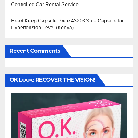
Controlled Car Rental Service
Heart Keep Capsule Price 4320KSh – Capsule for
Hypertension Level (Kenya)
Recent Comments
OK Look: RECOVER THE VISION!