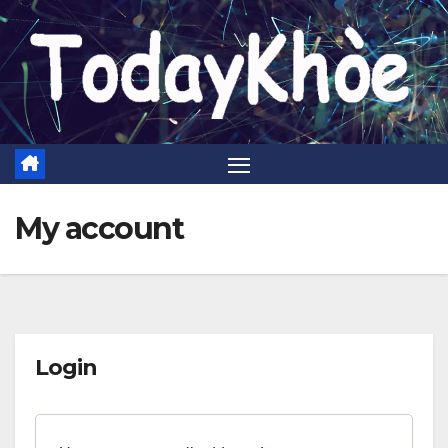
Skip
to
content
My account
Login