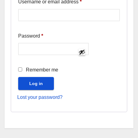
Required
Username or email address
*
Required
Password
*
Remember me
Log in
Lost your password?