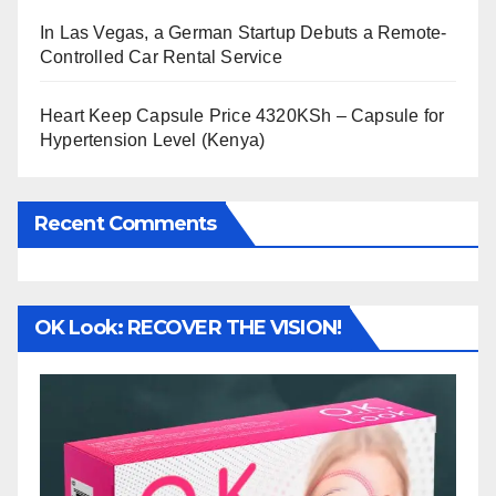
In Las Vegas, a German Startup Debuts a Remote-
Controlled Car Rental Service
Heart Keep Capsule Price 4320KSh – Capsule for
Hypertension Level (Kenya)
Recent Comments
OK Look: RECOVER THE VISION!