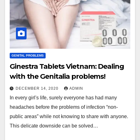
GENITAL PROBLEMS
Ginestra Tablets Vietnam: Dealing
with the Genitalia problems!
DECEMBER 14, 2020
ADMIN
In every girl's life, surely everyone has had many
headaches before the problems of infection “non-
public areas” while not knowing to share with anyone.
This delicate downside can be solved…