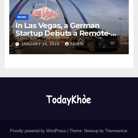
NEWS
In Las Vegas, a German
Startup Debuts a Remote-
Controlled Car Rental Service
JANUARY 24, 2024
ADMIN
Proudly powered by WordPress
|
Theme: Newsup by
Themeansar
.