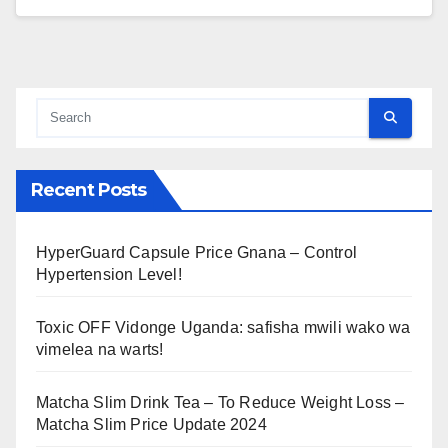
Recent Posts
HyperGuard Capsule Price Gnana – Control
Hypertension Level!
Toxic OFF Vidonge Uganda: safisha mwili wako wa
vimelea na warts!
Matcha Slim Drink Tea – To Reduce Weight Loss –
Matcha Slim Price Update 2024