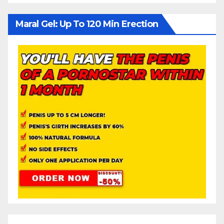
Maral Gel: Up To 120 Min Erection