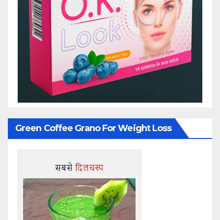
Green Coffee Grano For Weight Loss