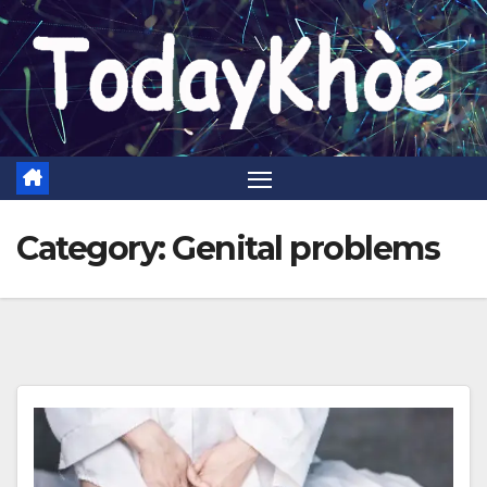
Skip
to
content
Category:
Genital problems