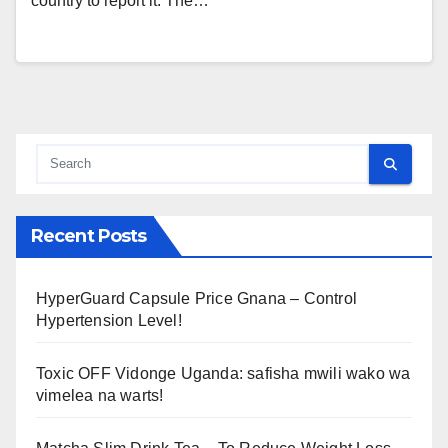
country to report it. The…
Recent Posts
HyperGuard Capsule Price Gnana – Control
Hypertension Level!
Toxic OFF Vidonge Uganda: safisha mwili wako wa
vimelea na warts!