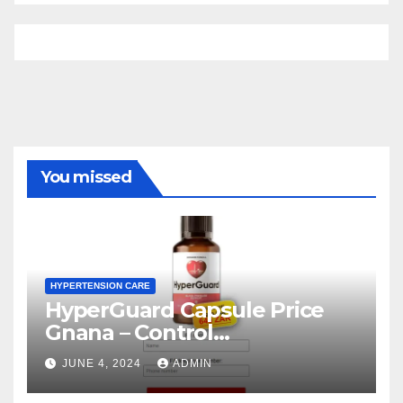
You missed
HYPERTENSION CARE
HyperGuard Capsule Price
Gnana – Control
Hypertension Level!
JUNE 4, 2024
ADMIN