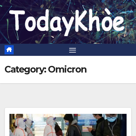
Skip
to
content
Category:
Omicron