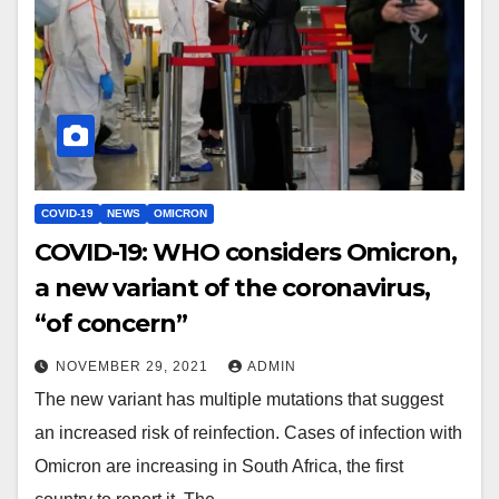
COVID-19
NEWS
OMICRON
COVID-19: WHO considers Omicron,
a new variant of the coronavirus,
“of concern”
NOVEMBER 29, 2021
ADMIN
The new variant has multiple mutations that suggest
an increased risk of reinfection. Cases of infection with
Omicron are increasing in South Africa, the first