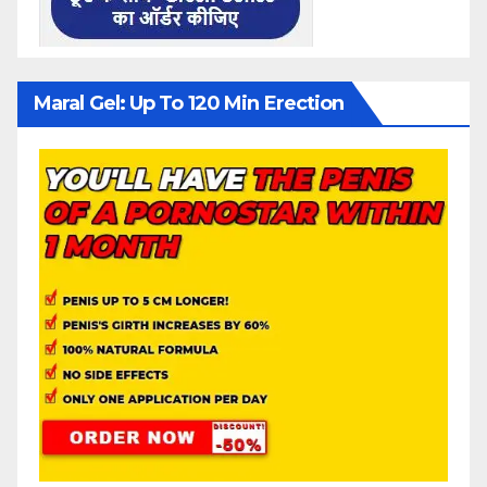
Maral Gel: Up To 120 Min Erection