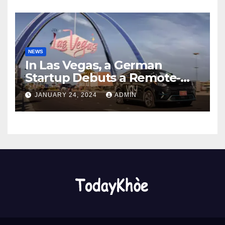
NEWS
In Las Vegas, a German
Startup Debuts a Remote-
Controlled Car Rental Service
JANUARY 24, 2024
ADMIN