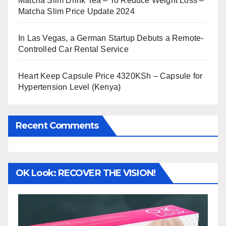
Matcha Slim Drink Tea – To Reduce Weight Loss –
Matcha Slim Price Update 2024
In Las Vegas, a German Startup Debuts a Remote-
Controlled Car Rental Service
Heart Keep Capsule Price 4320KSh – Capsule for
Hypertension Level (Kenya)
Recent Comments
OK Look: RECOVER THE VISION!