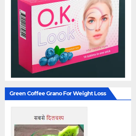
Green Coffee Grano For Weight Loss