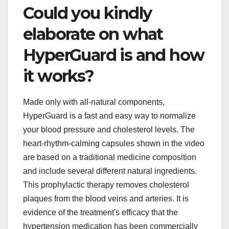
Could you kindly
elaborate on what
HyperGuard is and how
it works?
Made only with all-natural components,
HyperGuard is a fast and easy way to normalize
your blood pressure and cholesterol levels. The
heart-rhythm-calming capsules shown in the video
are based on a traditional medicine composition
and include several different natural ingredients.
This prophylactic therapy removes cholesterol
plaques from the blood veins and arteries. It is
evidence of the treatment's efficacy that the
hypertension medication has been commercially