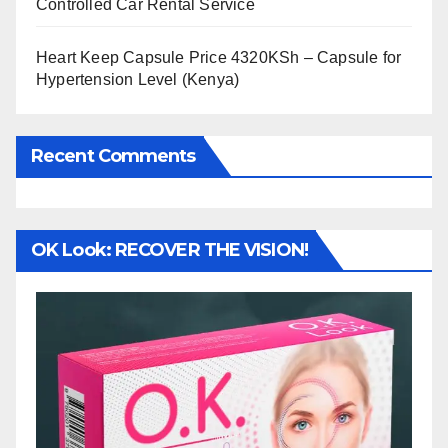
Controlled Car Rental Service
Heart Keep Capsule Price 4320KSh – Capsule for
Hypertension Level (Kenya)
Recent Comments
OK Look: RECOVER THE VISION!