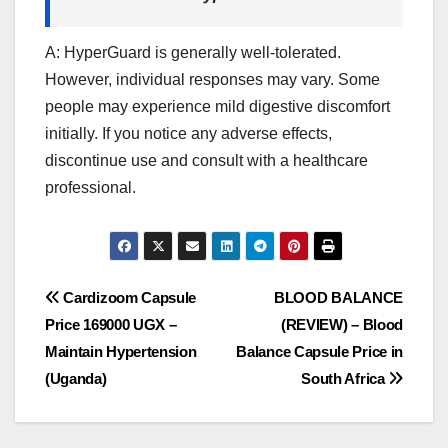
A: HyperGuard is generally well-tolerated.
However, individual responses may vary. Some
people may experience mild digestive discomfort
initially. If you notice any adverse effects,
discontinue use and consult with a healthcare
professional.
Post
Cardizoom Capsule
BLOOD BALANCE
Price 169000 UGX –
(REVIEW) – Blood
navigation
Maintain Hypertension
Balance Capsule Price in
(Uganda)
South Africa