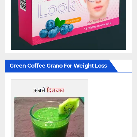
Green Coffee Grano For Weight Loss