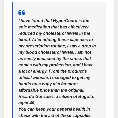
I have found that HyperGuard is the
sole medication that has effectively
reduced my cholesterol levels in the
blood. After adding these capsules to
my prescription routine, I saw a drop in
my blood cholesterol levels. I am not
as easily impacted by the stress that
comes with my profession, and I have
a lot of energy. From the product's
official website, I managed to get my
hands on a copy at a far more
affordable price than the original.
Ricardo Gonzalez, a citizen of Bogota,
aged 40;
You can keep your general health in
check with the aid of these capsules.