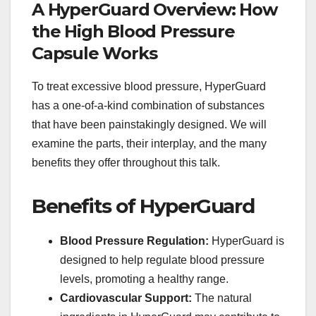
A HyperGuard Overview: How
the High Blood Pressure
Capsule Works
To treat excessive blood pressure, HyperGuard
has a one-of-a-kind combination of substances
that have been painstakingly designed. We will
examine the parts, their interplay, and the many
benefits they offer throughout this talk.
Benefits of HyperGuard
Blood Pressure Regulation:
HyperGuard is
designed to help regulate blood pressure
levels, promoting a healthy range.
Cardiovascular Support:
The natural