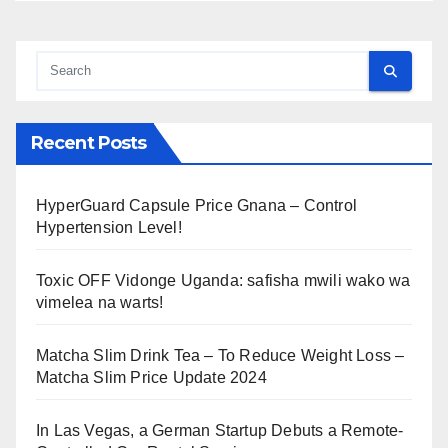
Recent Posts
HyperGuard Capsule Price Gnana – Control
Hypertension Level!
Toxic OFF Vidonge Uganda: safisha mwili wako wa
vimelea na warts!
Matcha Slim Drink Tea – To Reduce Weight Loss –
Matcha Slim Price Update 2024
In Las Vegas, a German Startup Debuts a Remote-