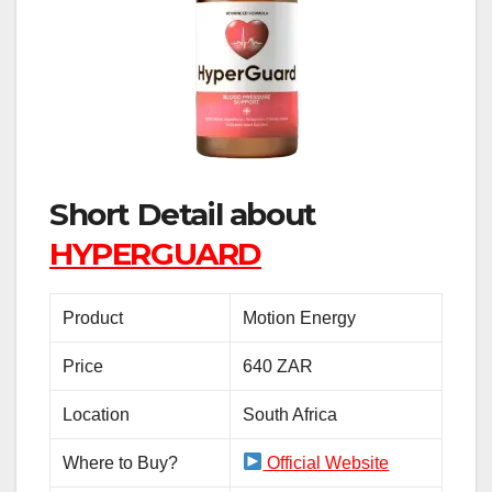
Short Detail about
HYPERGUARD
Product
Motion Energy
Price
640 ZAR
Location
South Africa
Where to Buy?
Official Website