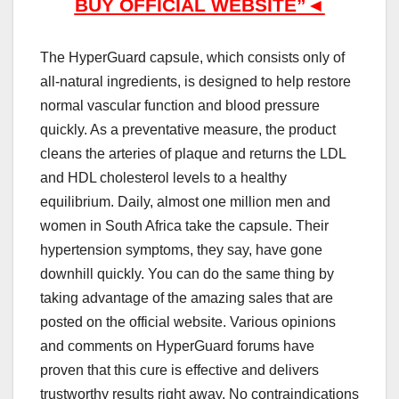
B
UY OFFICIAL WEBSITE”◄
The HyperGuard capsule, which consists only of
all-natural ingredients, is designed to help restore
normal vascular function and blood pressure
quickly. As a preventative measure, the product
cleans the arteries of plaque and returns the LDL
and HDL cholesterol levels to a healthy
equilibrium. Daily, almost one million men and
women in South Africa take the capsule. Their
hypertension symptoms, they say, have gone
downhill quickly. You can do the same thing by
taking advantage of the amazing sales that are
posted on the official website. Various opinions
and comments on HyperGuard forums have
proven that this cure is effective and delivers
trustworthy results right away. No contraindications