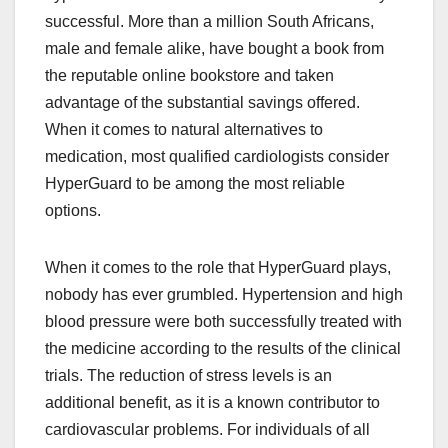
successful. More than a million South Africans,
male and female alike, have bought a book from
the reputable online bookstore and taken
advantage of the substantial savings offered.
When it comes to natural alternatives to
medication, most qualified cardiologists consider
HyperGuard to be among the most reliable
options.
When it comes to the role that HyperGuard plays,
nobody has ever grumbled. Hypertension and high
blood pressure were both successfully treated with
the medicine according to the results of the clinical
trials. The reduction of stress levels is an
additional benefit, as it is a known contributor to
cardiovascular problems. For individuals of all