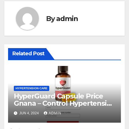
By
admin
Related Post
HYPERTENSION CARE
HyperGuard Capsule Price
Gnana – Control Hypertension
Level!
JUN 4, 2024
ADMIN