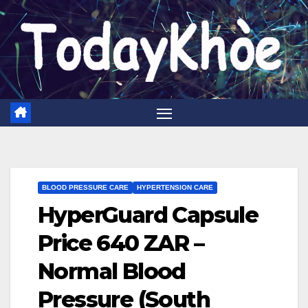
Skip
to
content
BLOOD PRESSURE CARE
HYPERTENSION CARE
HyperGuard Capsule
Price 640 ZAR –
Normal Blood
Pressure (South