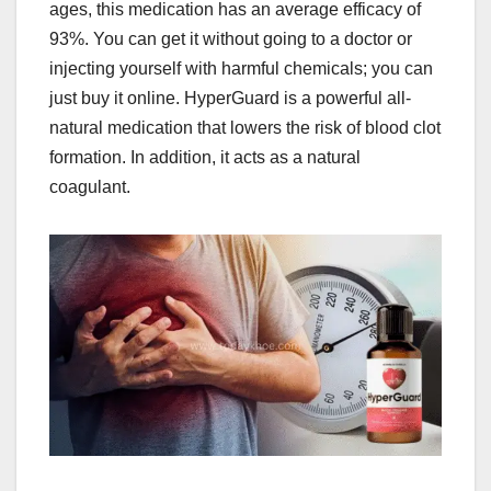
ages, this medication has an average efficacy of
93%. You can get it without going to a doctor or
injecting yourself with harmful chemicals; you can
just buy it online. HyperGuard is a powerful all-
natural medication that lowers the risk of blood clot
formation. In addition, it acts as a natural
coagulant.