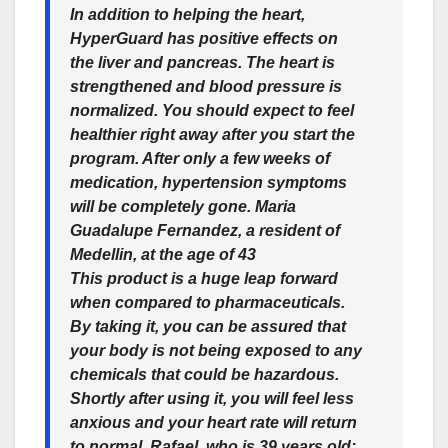
In addition to helping the heart,
HyperGuard has positive effects on
the liver and pancreas. The heart is
strengthened and blood pressure is
normalized. You should expect to feel
healthier right away after you start the
program. After only a few weeks of
medication, hypertension symptoms
will be completely gone. Maria
Guadalupe Fernandez, a resident of
Medellin, at the age of 43
This product is a huge leap forward
when compared to pharmaceuticals.
By taking it, you can be assured that
your body is not being exposed to any
chemicals that could be hazardous.
Shortly after using it, you will feel less
anxious and your heart rate will return
to normal. Rafael, who is 39 years old;