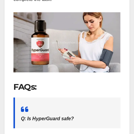
FAQs:
Q: Is HyperGuard safe?