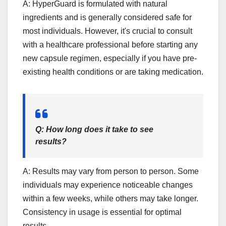
A: HyperGuard is formulated with natural
ingredients and is generally considered safe for
most individuals. However, it's crucial to consult
with a healthcare professional before starting any
new capsule regimen, especially if you have pre-
existing health conditions or are taking medication.
Q: How long does it take to see
results?
A: Results may vary from person to person. Some
individuals may experience noticeable changes
within a few weeks, while others may take longer.
Consistency in usage is essential for optimal
results.