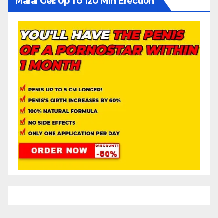
Maral Gel: Up To 120 Min Erection