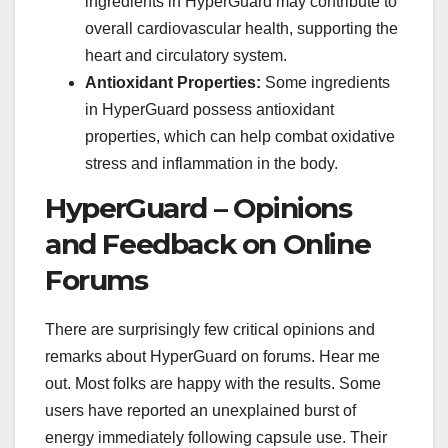
ingredients in HyperGuard may contribute to
overall cardiovascular health, supporting the
heart and circulatory system.
Antioxidant Properties:
Some ingredients
in HyperGuard possess antioxidant
properties, which can help combat oxidative
stress and inflammation in the body.
HyperGuard – Opinions
and Feedback on Online
Forums
There are surprisingly few critical opinions and
remarks about HyperGuard on forums. Hear me
out. Most folks are happy with the results. Some
users have reported an unexplained burst of
energy immediately following capsule use. Their