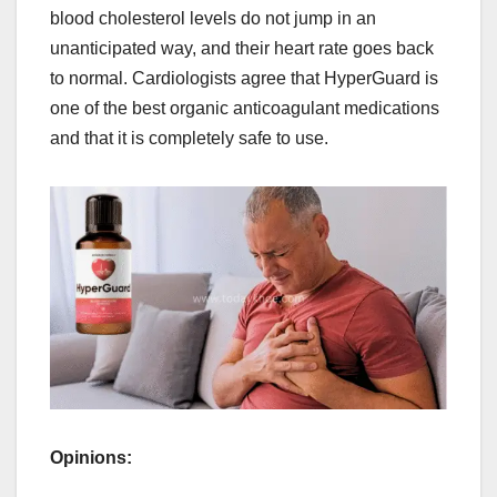
blood cholesterol levels do not jump in an
unanticipated way, and their heart rate goes back
to normal. Cardiologists agree that HyperGuard is
one of the best organic anticoagulant medications
and that it is completely safe to use.
Opinions: