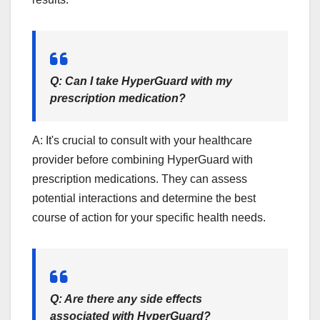
Q: Can I take HyperGuard with my
prescription medication?
A: It's crucial to consult with your healthcare
provider before combining HyperGuard with
prescription medications. They can assess
potential interactions and determine the best
course of action for your specific health needs.
Q: Are there any side effects
associated with HyperGuard?