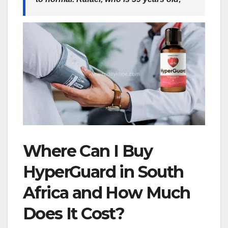
Where Can I Buy
HyperGuard in South
Africa and How Much
Does It Cost?