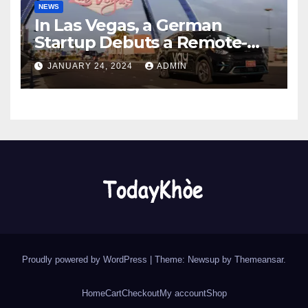
NEWS
In Las Vegas, a German
Startup Debuts a Remote-
Controlled Car Rental Service
JANUARY 24, 2024
ADMIN
Proudly powered by WordPress
|
Theme: Newsup by
Themeansar
.
Home
Cart
Checkout
My account
Shop