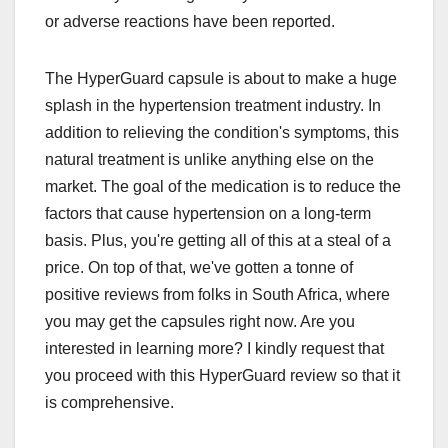
or adverse reactions have been reported.
The HyperGuard capsule is about to make a huge
splash in the hypertension treatment industry. In
addition to relieving the condition's symptoms, this
natural treatment is unlike anything else on the
market. The goal of the medication is to reduce the
factors that cause hypertension on a long-term
basis. Plus, you're getting all of this at a steal of a
price. On top of that, we've gotten a tonne of
positive reviews from folks in South Africa, where
you may get the capsules right now. Are you
interested in learning more? I kindly request that
you proceed with this HyperGuard review so that it
is comprehensive.