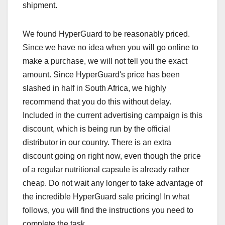
shipment.
We found HyperGuard to be reasonably priced.
Since we have no idea when you will go online to
make a purchase, we will not tell you the exact
amount. Since HyperGuard's price has been
slashed in half in South Africa, we highly
recommend that you do this without delay.
Included in the current advertising campaign is this
discount, which is being run by the official
distributor in our country. There is an extra
discount going on right now, even though the price
of a regular nutritional capsule is already rather
cheap. Do not wait any longer to take advantage of
the incredible HyperGuard sale pricing! In what
follows, you will find the instructions you need to
complete the task.