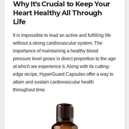
Why It's Crucial to Keep Your
Heart Healthy All Through
Life
It is impossible to lead an active and fulfilling life
without a strong cardiovascular system. The
importance of maintaining a healthy blood
pressure level grows in direct proportion to the age
at which we experience it. Along with its cutting-
edge recipe, HyperGuard Capsules offer a way to
attain and sustain cardiovascular health
throughout time.