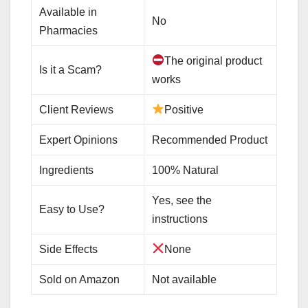
Available in
No
Pharmacies
The original product
Is it a Scam?
works
Client Reviews
Positive
Expert Opinions
Recommended Product
Ingredients
100% Natural
Yes, see the
Easy to Use?
instructions
Side Effects
None
Sold on Amazon
Not available