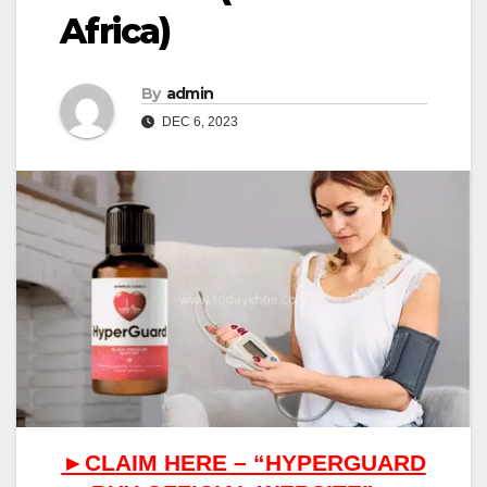
Africa)
By
admin
DEC 6, 2023
►CLAIM HERE – “HYPERGUARD