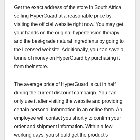
Get the exact address of the store in South Africa
selling HyperGuard at a reasonable price by
visiting the official website right now. You may get
your hands on the original hypertension therapy
and the best-grade natural ingredients by going to
the licensed website. Additionally, you can save a
tonne of money on HyperGuard by purchasing it
from their store.
The average price of HyperGuard is cut in half
during the current discount campaign. You can
only use it after visiting the website and providing
certain personal information in an online form. An
employee will contact you shortly to confirm your
order and shipment information. Within a few
working days, you should get the product's