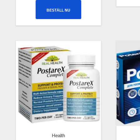
BESTÄLL NU
Health