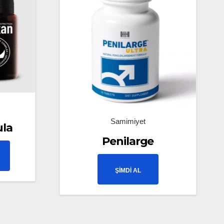
Samimiyet
ula
Penilarge
ŞİMDİ AL