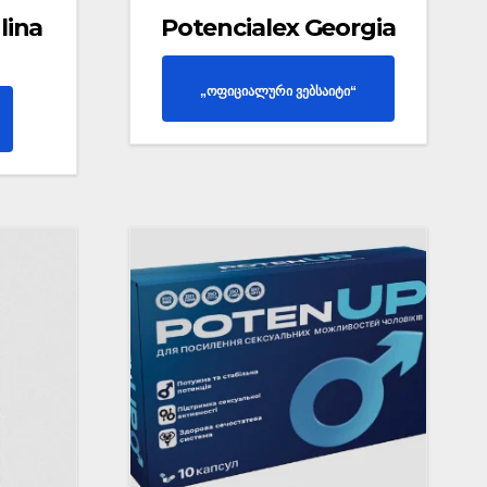
lina
Potencialex Georgia
„ოფიციალური ვებსაიტი“