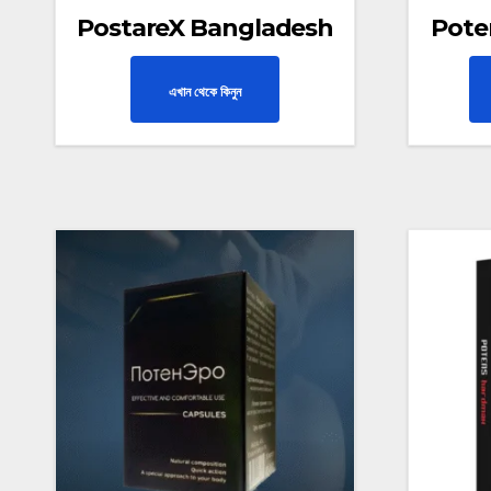
PostareX Bangladesh
Pote
এখান থেকে কিনুন