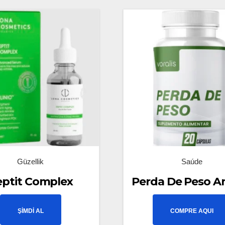
Güzellik
Saúde
eptit Complex
Perda De Peso A
ŞİMDİ AL
COMPRE AQUI