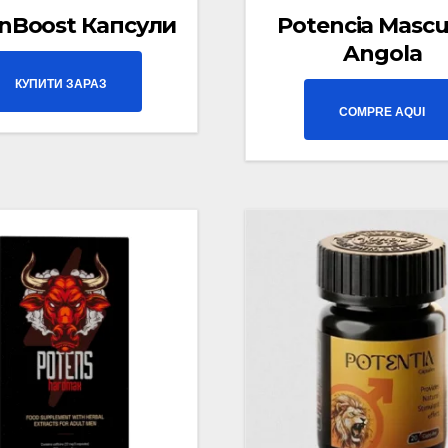
nBoost Капсули
Potencia Mascu
Angola
КУПИТИ ЗАРАЗ
COMPRE AQUI