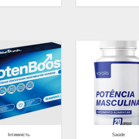
Інтимність
Saúde