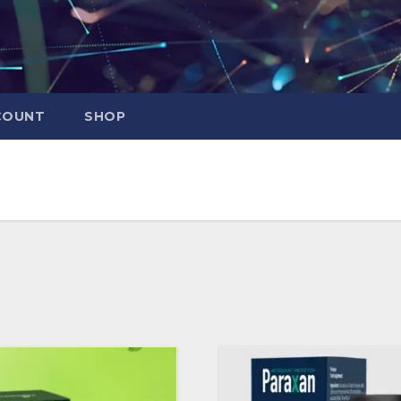
COUNT
SHOP