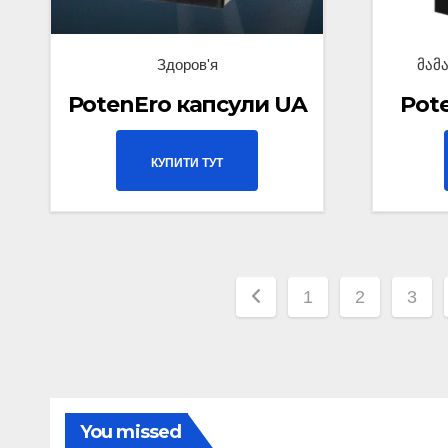
Здоров'я
მამ
PotenEro капсули UA
Pot
КУПИТИ ТУТ
1
2
3
You missed