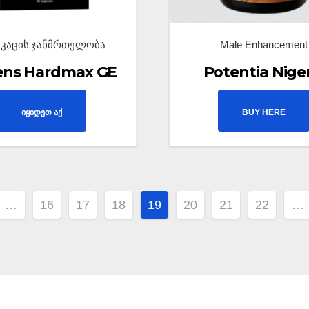
აკაცის ჯანმრთელობა
Male Enhancement
ens Hardmax GE
Potentia Nige
იყიდეთ აქ
BUY HERE
…
16
17
18
19
20
21
22
…