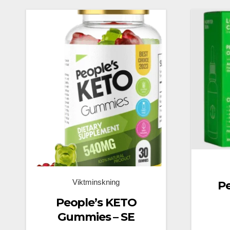
Viktminskning
P
People’s KETO
Gummies – SE