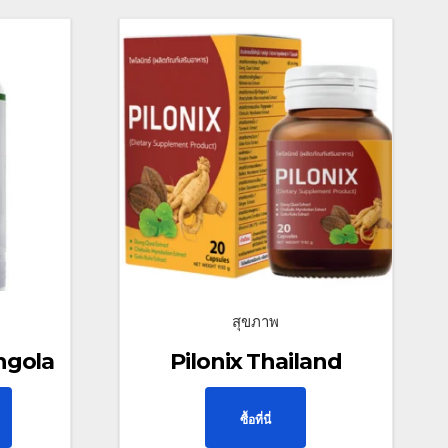
สุขภาพ
ngola
Pilonix Thailand
ซื้อที่นี่