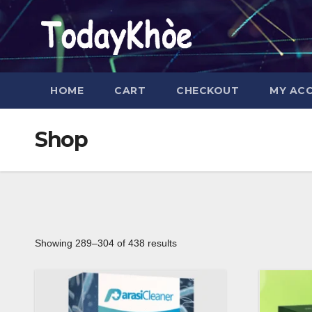
Skip
to
content
HOME
CART
CHECKOUT
MY AC
Shop
Showing 289–304 of 438 results