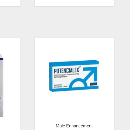
Male Enhancement