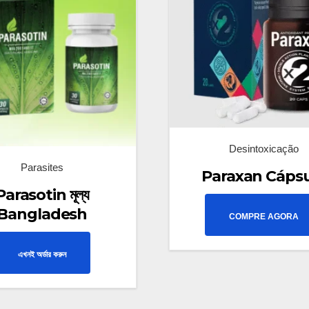
Desintoxicação
Parasites
Paraxan Cáps
Parasotin মূল্য
Bangladesh
COMPRE AGORA
এখনই অর্ডার করুন