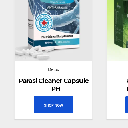
Detox
Parasi Cleaner Capsule
– PH
SHOP NOW