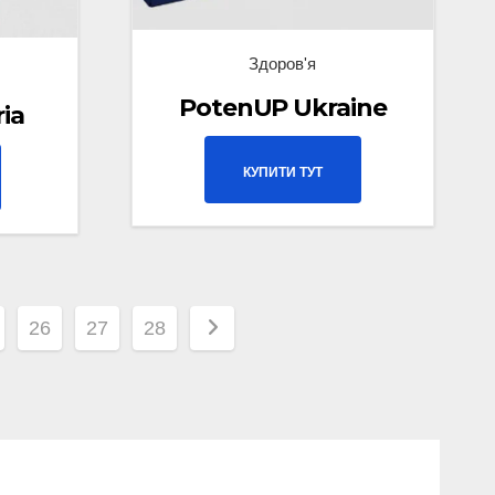
Здоров'я
PotenUP Ukraine
ria
КУПИТИ ТУТ
26
27
28