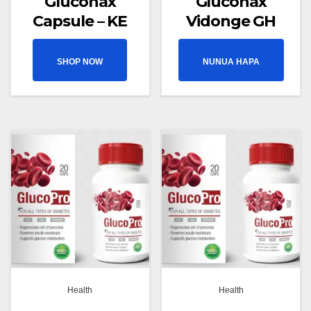
Gluconax
Gluconax
Capsule – KE
Vidonge GH
SHOP NOW
NUNUA HAPA
Health
Health