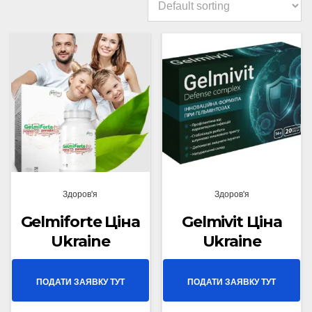
Здоров'я
Здоров'я
Gelmiforte Ціна
Gelmivit Ціна
Ukraine
Ukraine
ПОДАТИ ЗАЯВКУ ТУТ
ПОДАТИ ЗАЯВКУ ТУТ