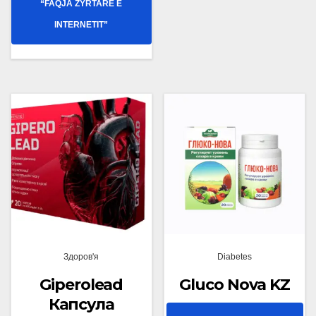
“FAQJA ZYRTARE E
INTERNETIT”
Здоров'я
Diabetes
Giperolead
Gluco Nova KZ
Капсула