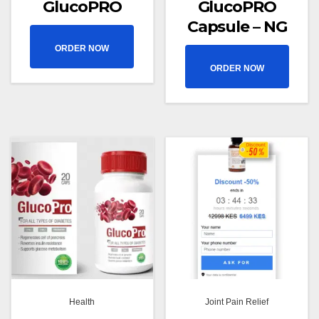
GlucoPRO
GlucoPRO
Capsule – NG
ORDER NOW
ORDER NOW
Health
Joint Pain Relief