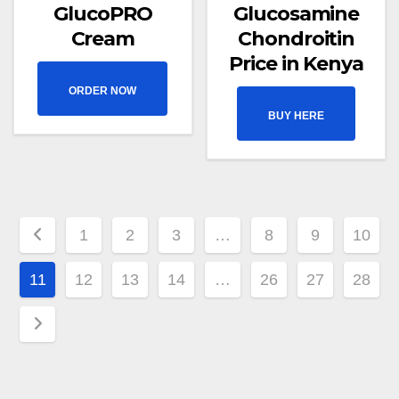
GlucoPRO
Glucosamine
Cream
Chondroitin
Price in Kenya
ORDER NOW
BUY HERE
1
2
3
…
8
9
10
11
12
13
14
…
26
27
28