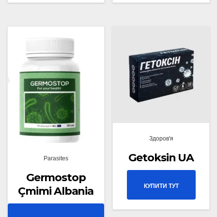
Здоров'я
Getoksin UA
Parasites
Germostop
КУПИТИ ТУТ
Çmimi Albania