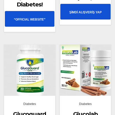
Diabetes!
ŞİMDİ ALIŞVERİŞ YAP
“OFFICIAL WEBSITE”
Diabetes
Diabetes
Glucoguard
Glucolab