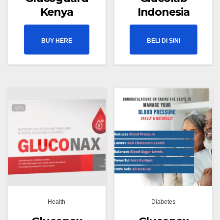
Kenya
Indonesia
BUY HERE
BELI DI SINI
Health
Diabetes