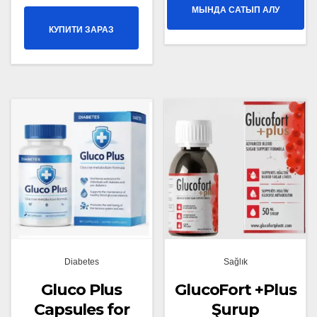
МЫНДА САТЫП АЛУ
КУПИТИ ЗАРАЗ
Diabetes
Sağlık
Gluco Plus
GlucoFort +Plus
Capsules for
Şurup