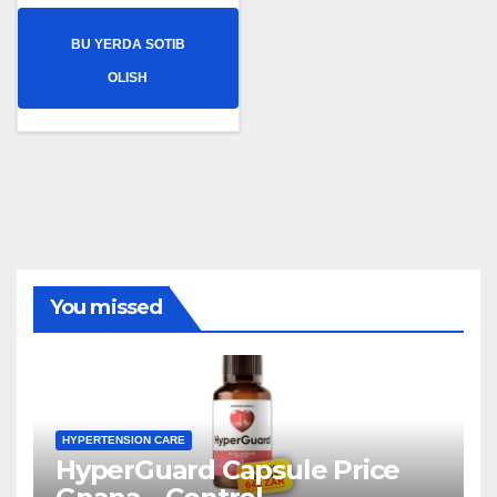
BU YERDA SOTIB
OLISH
You missed
HYPERTENSION CARE
HyperGuard Capsule Price