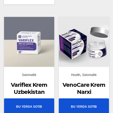
,
Salomatlik
Health
Salomatlik
Variflex Krem
VenoCare Krem
Uzbekistan
Narxi
BU YERDA SOTIB
BU YERDA SOTIB