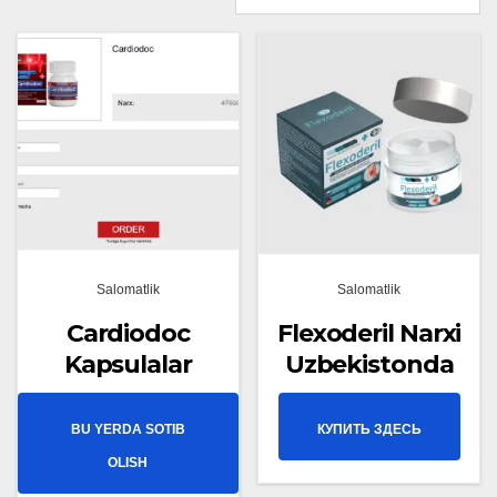
Salomatlik
Salomatlik
Cardiodoc
Flexoderil Narxi
Kapsulalar
Uzbekistonda
BU YERDA SOTIB
КУПИТЬ ЗДЕСЬ
OLISH