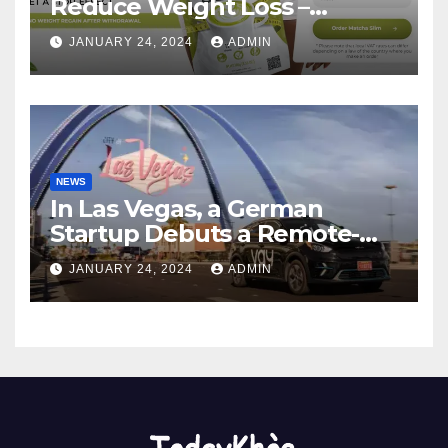
Reduce Weight Loss –
Matcha Slim Price Update
JANUARY 24, 2024
ADMIN
2024
NEWS
In Las Vegas, a German
Startup Debuts a Remote-
Controlled Car Rental Service
JANUARY 24, 2024
ADMIN