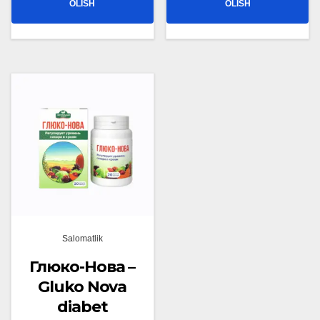
OLISH
OLISH
Salomatlik
Глюко-Нова –
Gluko Nova
diabet