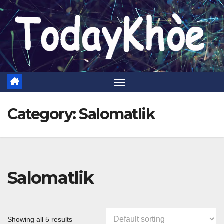
Skip
to
content
Category:
Salomatlik
Salomatlik
Showing all 5 results