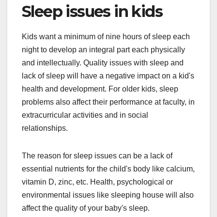
Sleep issues in kids
Kids want a minimum of nine hours of sleep each
night to develop an integral part each physically
and intellectually. Quality issues with sleep and
lack of sleep will have a negative impact on a kid's
health and development. For older kids, sleep
problems also affect their performance at faculty, in
extracurricular activities and in social
relationships.
The reason for sleep issues can be a lack of
essential nutrients for the child's body like calcium,
vitamin D, zinc, etc. Health, psychological or
environmental issues like sleeping house will also
affect the quality of your baby's sleep.