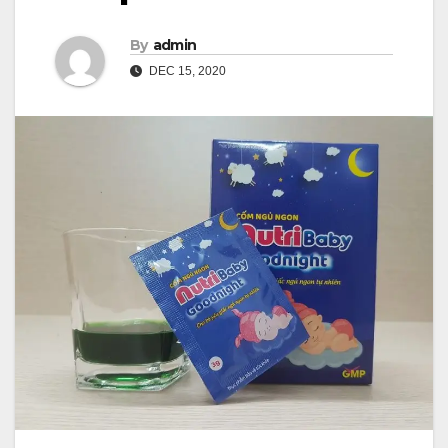
By
admin
DEC 15, 2020