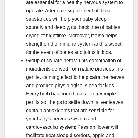
are essential for a healthy nervous system to
operate. Adequate supplement of those
substances will help your baby sleep
soundly and deeply, cut back true of babies
crying at nighttime. Moreover, it also helps
strengthen the immune system and is sweet
for the event of bones and joints in kids.
Group of six rare herbs: This combination of
ingredients derived from nature provides this
gentle, calming effect to help calm the nerves
and produce physiological sleep for kids.
Every herb has bound uses. For example:
perilla soil helps to settle down, silver leaves
contain antioxidants that are sensible for
your baby's nervous system and
cardiovascular system; Passion flower will
facilitate treat sleep disorders, apple and