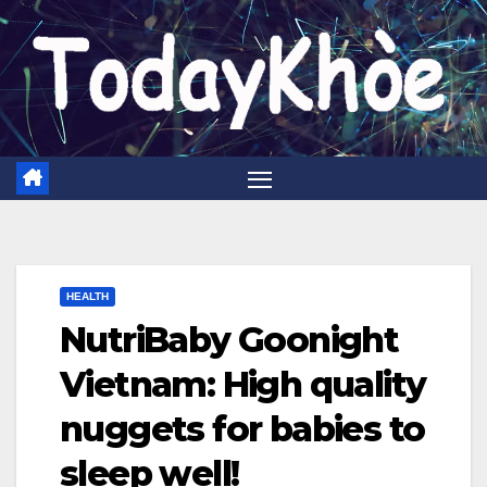
Skip
to
content
HEALTH
NutriBaby Goonight
Vietnam: High quality
nuggets for babies to
sleep well!