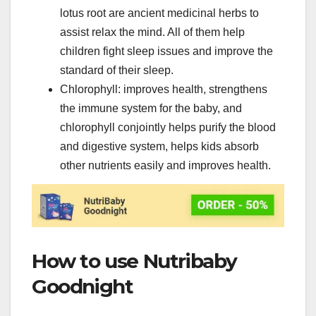
lotus root are ancient medicinal herbs to
assist relax the mind. All of them help
children fight sleep issues and improve the
standard of their sleep.
Chlorophyll: improves health, strengthens
the immune system for the baby, and
chlorophyll conjointly helps purify the blood
and digestive system, helps kids absorb
other nutrients easily and improves health.
How to use Nutribaby
Goodnight