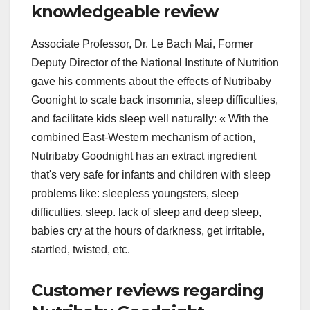
knowledgeable review
Associate Professor, Dr. Le Bach Mai, Former
Deputy Director of the National Institute of Nutrition
gave his comments about the effects of Nutribaby
Goonight to scale back insomnia, sleep difficulties,
and facilitate kids sleep well naturally: « With the
combined East-Western mechanism of action,
Nutribaby Goodnight has an extract ingredient
that's very safe for infants and children with sleep
problems like: sleepless youngsters, sleep
difficulties, sleep. lack of sleep and deep sleep,
babies cry at the hours of darkness, get irritable,
startled, twisted, etc.
Customer reviews regarding