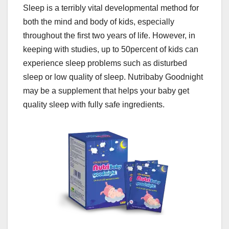
Sleep is a terribly vital developmental method for
both the mind and body of kids, especially
throughout the first two years of life. However, in
keeping with studies, up to 50percent of kids can
experience sleep problems such as disturbed
sleep or low quality of sleep. Nutribaby Goodnight
may be a supplement that helps your baby get
quality sleep with fully safe ingredients.