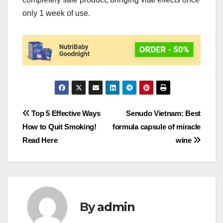
only 1 week of use.
Post
Top 5 Effective Ways
Senudo Vietnam: Best
How to Quit Smoking!
formula capsule of miracle
navigation
Read Here
wine
By
admin