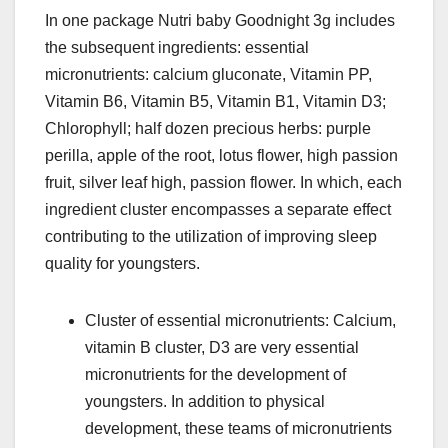
In one package Nutri baby Goodnight 3g includes
the subsequent ingredients: essential
micronutrients: calcium gluconate, Vitamin PP,
Vitamin B6, Vitamin B5, Vitamin B1, Vitamin D3;
Chlorophyll; half dozen precious herbs: purple
perilla, apple of the root, lotus flower, high passion
fruit, silver leaf high, passion flower. In which, each
ingredient cluster encompasses a separate effect
contributing to the utilization of improving sleep
quality for youngsters.
Cluster of essential micronutrients: Calcium,
vitamin B cluster, D3 are very essential
micronutrients for the development of
youngsters. In addition to physical
development, these teams of micronutrients