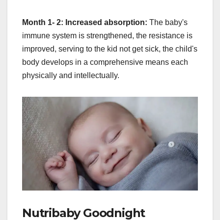
Month 1- 2: Increased absorption:
The baby's
immune system is strengthened, the resistance is
improved, serving to the kid not get sick, the child's
body develops in a comprehensive means each
physically and intellectually.
Nutribaby Goodnight