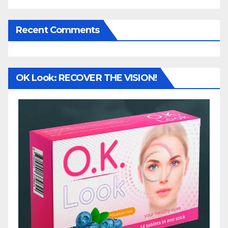
Recent Comments
OK Look: RECOVER THE VISION!