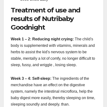
Treatment of use and
results of Nutribaby
Goodnight
Week 1 – 2: Reducing night crying:
The child's
body is supplemented with vitamins, minerals and
herbs to assist the kid's nervous system to be
stable, mentally a lot of comfy, no longer difficult to
sleep, fussy, and wriggle , losing sleep.
Week 3 – 4: Self-sleep:
The ingredients of the
merchandise have an effect on the digestive
system, namely the intestinal microflora, help the
baby digest more easily, thereby sleeping on time,
sleeping soundly and deeply. than.