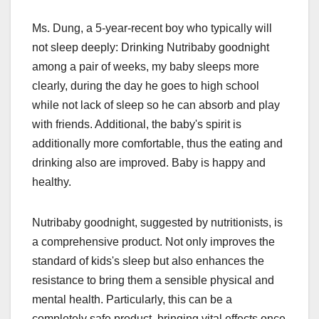
Ms. Dung, a 5-year-recent boy who typically will
not sleep deeply: Drinking Nutribaby goodnight
among a pair of weeks, my baby sleeps more
clearly, during the day he goes to high school
while not lack of sleep so he can absorb and play
with friends. Additional, the baby's spirit is
additionally more comfortable, thus the eating and
drinking also are improved. Baby is happy and
healthy.
Nutribaby goodnight, suggested by nutritionists, is
a comprehensive product. Not only improves the
standard of kids's sleep but also enhances the
resistance to bring them a sensible physical and
mental health. Particularly, this can be a
completely safe product, bringing vital effects once