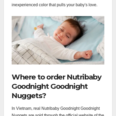
inexperienced color that pulls your baby's love.
Where to order Nutribaby
Goodnight Goodnight
Nuggets?
In Vietnam, real Nutribaby Goodnight Goodnight
Nuggets are sold through the official website of the