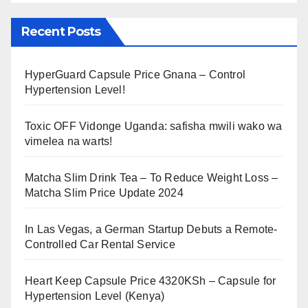
Recent Posts
HyperGuard Capsule Price Gnana – Control
Hypertension Level!
Toxic OFF Vidonge Uganda: safisha mwili wako wa
vimelea na warts!
Matcha Slim Drink Tea – To Reduce Weight Loss –
Matcha Slim Price Update 2024
In Las Vegas, a German Startup Debuts a Remote-
Controlled Car Rental Service
Heart Keep Capsule Price 4320KSh – Capsule for
Hypertension Level (Kenya)