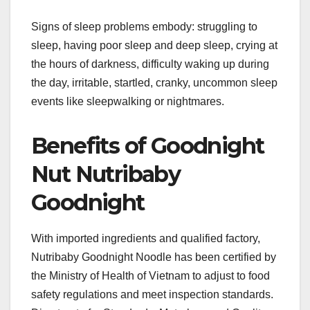
Signs of sleep problems embody: struggling to
sleep, having poor sleep and deep sleep, crying at
the hours of darkness, difficulty waking up during
the day, irritable, startled, cranky, uncommon sleep
events like sleepwalking or nightmares.
Benefits of Goodnight
Nut Nutribaby
Goodnight
With imported ingredients and qualified factory,
Nutribaby Goodnight Noodle has been certified by
the Ministry of Health of Vietnam to adjust to food
safety regulations and meet inspection standards.