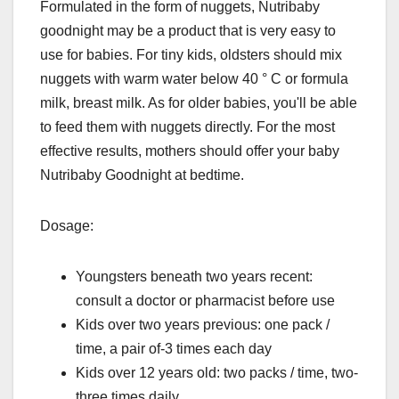
Formulated in the form of nuggets, Nutribaby
goodnight may be a product that is very easy to
use for babies. For tiny kids, oldsters should mix
nuggets with warm water below 40 ° C or formula
milk, breast milk. As for older babies, you'll be able
to feed them with nuggets directly. For the most
effective results, mothers should offer your baby
Nutribaby Goodnight at bedtime.
Dosage:
Youngsters beneath two years recent:
consult a doctor or pharmacist before use
Kids over two years previous: one pack /
time, a pair of-3 times each day
Kids over 12 years old: two packs / time, two-
three times daily