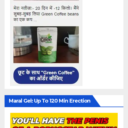
Maral Gel: Up To 120 Min Erection