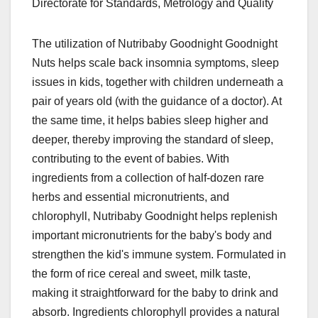
Directorate for Standards, Metrology and Quality
The utilization of Nutribaby Goodnight Goodnight
Nuts helps scale back insomnia symptoms, sleep
issues in kids, together with children underneath a
pair of years old (with the guidance of a doctor). At
the same time, it helps babies sleep higher and
deeper, thereby improving the standard of sleep,
contributing to the event of babies. With
ingredients from a collection of half-dozen rare
herbs and essential micronutrients, and
chlorophyll, Nutribaby Goodnight helps replenish
important micronutrients for the baby's body and
strengthen the kid's immune system. Formulated in
the form of rice cereal and sweet, milk taste,
making it straightforward for the baby to drink and
absorb. Ingredients chlorophyll provides a natural