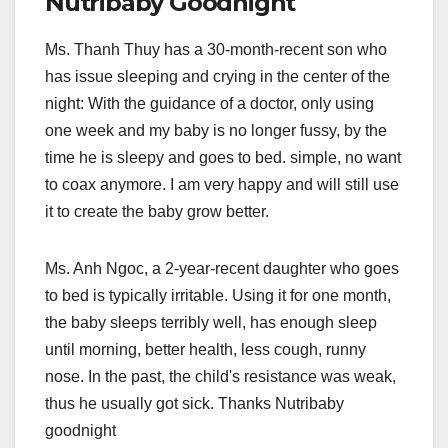
Nutribaby Goodnight
Ms. Thanh Thuy has a 30-month-recent son who
has issue sleeping and crying in the center of the
night: With the guidance of a doctor, only using
one week and my baby is no longer fussy, by the
time he is sleepy and goes to bed. simple, no want
to coax anymore. I am very happy and will still use
it to create the baby grow better.
Ms. Anh Ngoc, a 2-year-recent daughter who goes
to bed is typically irritable. Using it for one month,
the baby sleeps terribly well, has enough sleep
until morning, better health, less cough, runny
nose. In the past, the child's resistance was weak,
thus he usually got sick. Thanks Nutribaby
goodnight