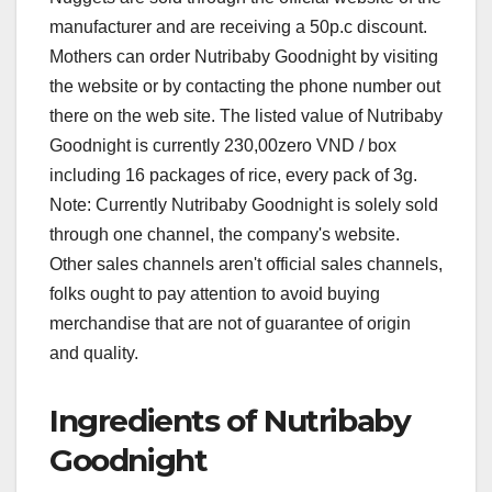
manufacturer and are receiving a 50p.c discount.
Mothers can order Nutribaby Goodnight by visiting
the website or by contacting the phone number out
there on the web site. The listed value of Nutribaby
Goodnight is currently 230,00zero VND / box
including 16 packages of rice, every pack of 3g.
Note: Currently Nutribaby Goodnight is solely sold
through one channel, the company's website.
Other sales channels aren't official sales channels,
folks ought to pay attention to avoid buying
merchandise that are not of guarantee of origin
and quality.
Ingredients of Nutribaby
Goodnight