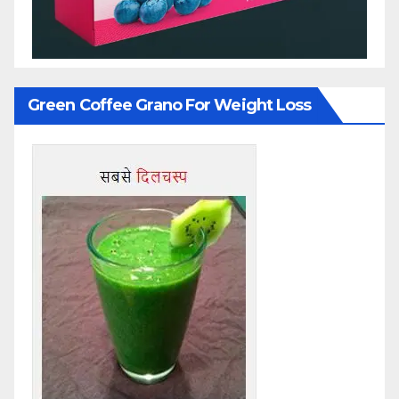
Green Coffee Grano For Weight Loss