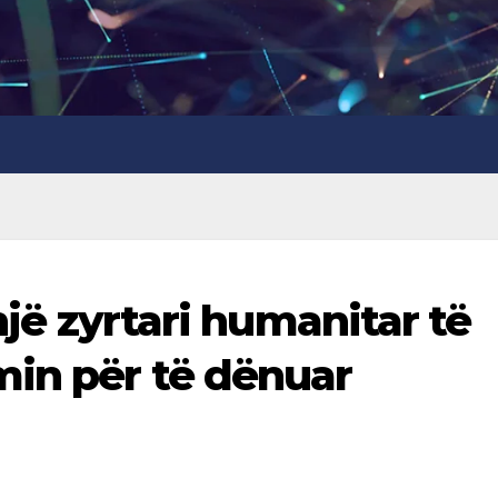
 një zyrtari humanitar të
in për të dënuar