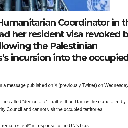
Humanitarian Coordinator in t
 had her resident visa revoked 
ollowing the Palestinian
's incursion into the occupie
 in a message published on X (previously Twitter) on Wednesday
 he called “democratic”—rather than Hamas, he elaborated by
y Council and cannot visit the occupied territories.
 remain silent!” in response to the UN's bias.