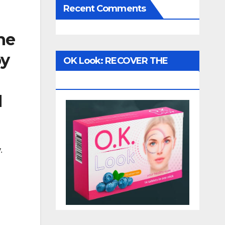
Recent Comments
he
by
OK Look: RECOVER THE
VISION!
d
.