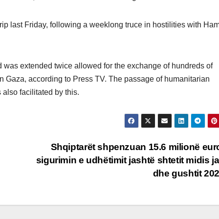
ip last Friday, following a weeklong truce in hostilities with Ha
d was extended twice allowed for the exchange of hundreds of
 in Gaza, according to Press TV. The passage of humanitarian
also facilitated by this.
Shqiptarët shpenzuan 15.6 milionë eur
sigurimin e udhëtimit jashtë shtetit midis ja
dhe gushtit 20