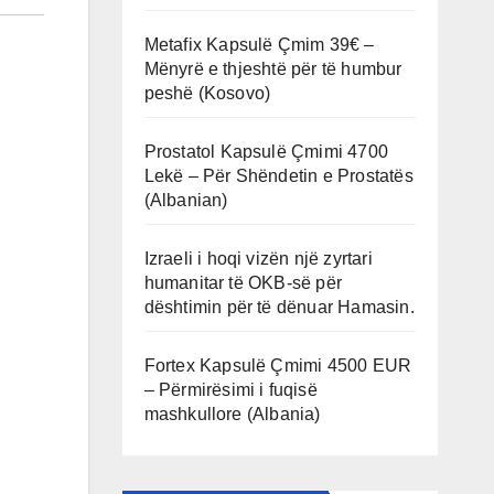
Metafix Kapsulë Çmim 39€ –
Mënyrë e thjeshtë për të humbur
peshë (Kosovo)
Prostatol Kapsulë Çmimi 4700
Lekë – Për Shëndetin e Prostatës
(Albanian)
Izraeli i hoqi vizën një zyrtari
humanitar të OKB-së për
dështimin për të dënuar Hamasin.
Fortex Kapsulë Çmimi 4500 EUR
– Përmirësimi i fuqisë
mashkullore (Albania)