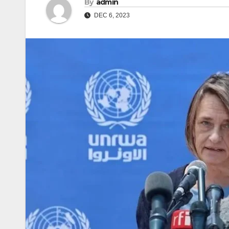
By
admin
DEC 6, 2023