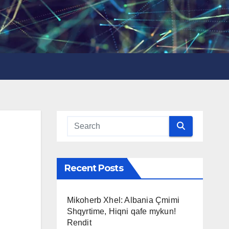
Recent Posts
Mikoherb Xhel: Albania Çmimi
Shqyrtime, Hiqni qafe mykun!
Rendit