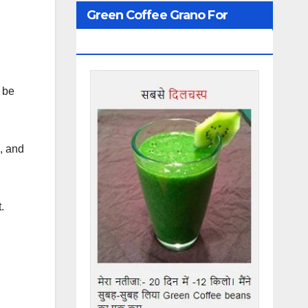
Green Coffee Grano For
Weight Loss
 be
d, and
.