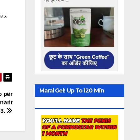
mas.
Maral Gel: Up To 120 Min
o për
narit
Erection
23.