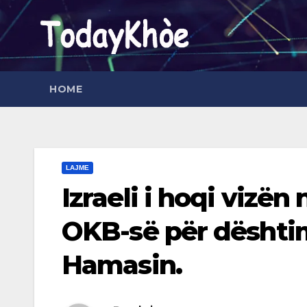
Skip
to
content
HOME
LAJME
Izraeli i hoqi vizën
OKB-së për dështim
Hamasin.