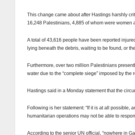
This change came about after Hastings harshly criti
16,248 Palestinians, 4,885 of whom were women a
A total of 43,616 people have been reported injure
lying beneath the debris, waiting to be found, or t
Furthermore, over two million Palestinians presently 
water due to the “complete siege” imposed by the r
Hastings said in a Monday statement that the circu
Following is her statement: “If it is at all possible
humanitarian operations may not be able to respon
According to the senior UN official, “nowhere in Gaz