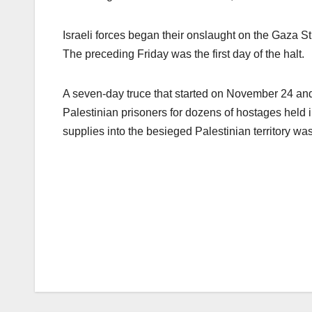
Israeli forces began their onslaught on the Gaza Str
The preceding Friday was the first day of the halt.
A seven-day truce that started on November 24 an
Palestinian prisoners for dozens of hostages held
supplies into the besieged Palestinian territory was 
Post
navigation