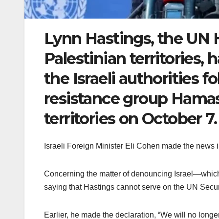
Lynn Hastings, the UN 
Palestinian territories,
the Israeli authorities f
resistance group Hamas
territories on October 7.
Israeli Foreign Minister Eli Cohen made the news
Concerning the matter of denouncing Israel—which
saying that Hastings cannot serve on the UN Securit
Earlier, he made the declaration, “We will no longer