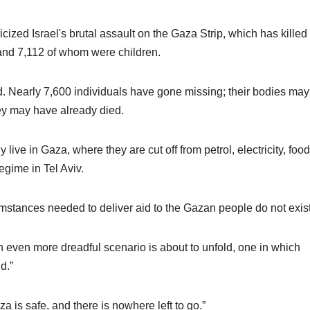
cized Israel's brutal assault on the Gaza Strip, which has killed
nd 7,112 of whom were children.
d. Nearly 7,600 individuals have gone missing; their bodies may
hey may have already died.
live in Gaza, where they are cut off from petrol, electricity, foo
egime in Tel Aviv.
mstances needed to deliver aid to the Gazan people do not exist
, an even more dreadful scenario is about to unfold, one in which
d.”
a is safe, and there is nowhere left to go.”