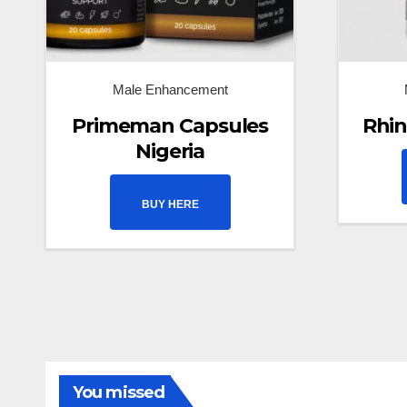
Male Enhancement
Primeman Capsules
Rhin
Nigeria
BUY HERE
You missed