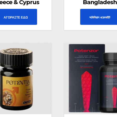
eece & Cyprus
Bangladesh
ΑΓΟΡΑΣΤΕ ΕΔΩ
অফিসিয়াল ওয়েবসাইট