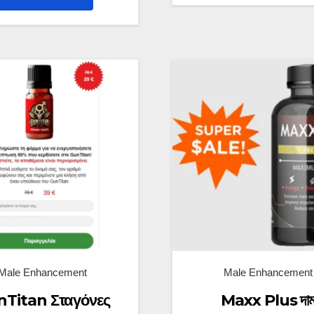
Male Enhancement
Male Enhancement
Titan Σταγόνες
Maxx Plus দা