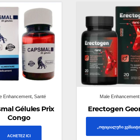
e Enhancement
,
Santé
Male Enhancement
mal Gélules Prix
Erectogen Geo
Congo
„ოფიციალური ვებსაიტი
ACHETEZ ICI