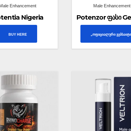
Male Enhancement
Male Enhancement
tentia Nigeria
Potenzor ფასი Ge
BUY HERE
„ოფიციალური ვებსაიტი