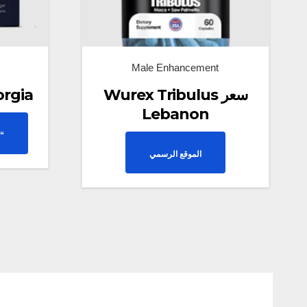
Male Enhancement
orgia
Wurex Tribulus سعر
Lebanon
“
الموقع الرسمي