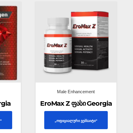
Male Enhancement
rgia
EroMax Z ფასი Georgia
“
„ოფიციალური ვებსაიტი“