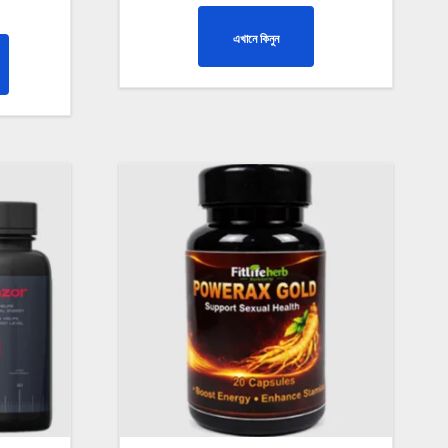
এখানে কিনুন