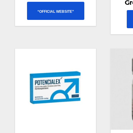
Gr
“OFFICIAL WEBSITE”