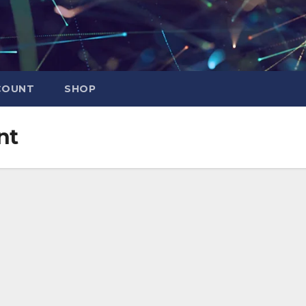
COUNT
SHOP
nt