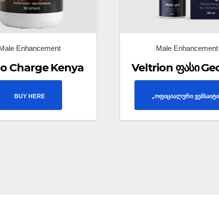
Male Enhancement
Male Enhancement
o Charge Kenya
Veltrion ფასი Ge
BUY HERE
„ოფიციალური ვებსაიტი