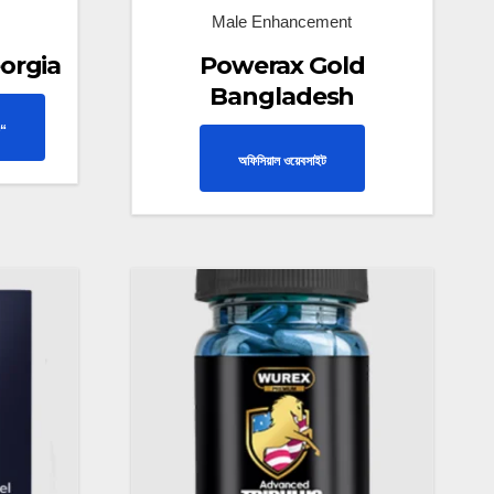
Male Enhancement
orgia
Powerax Gold
Bangladesh
“
অফিসিয়াল ওয়েবসাইট