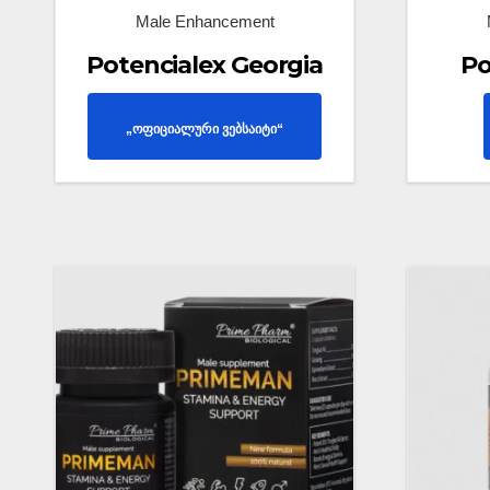
Male Enhancement
Potencialex Georgia
Po
„ოფიციალური ვებსაიტი“