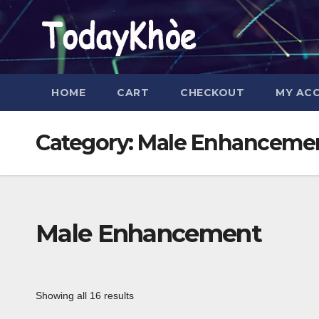
Skip
to
content
HOME
CART
CHECKOUT
MY AC
Category:
Male Enhanceme
Male Enhancement
Showing all 16 results