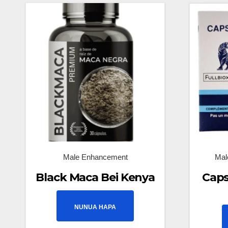
Male Enhancement
Mal
Black Maca Bei Kenya
Caps
NUNUA HAPA