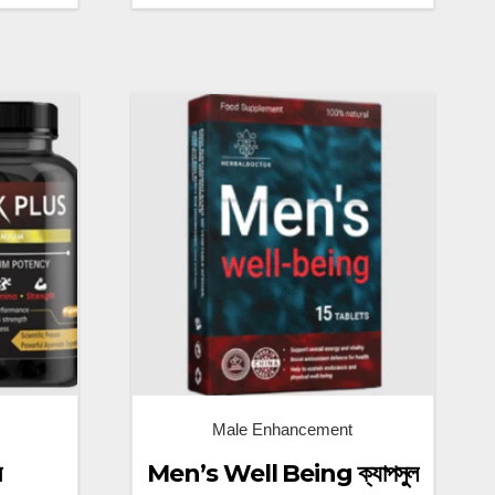
Male Enhancement
ম
Men’s Well Being ক্যাপসুল