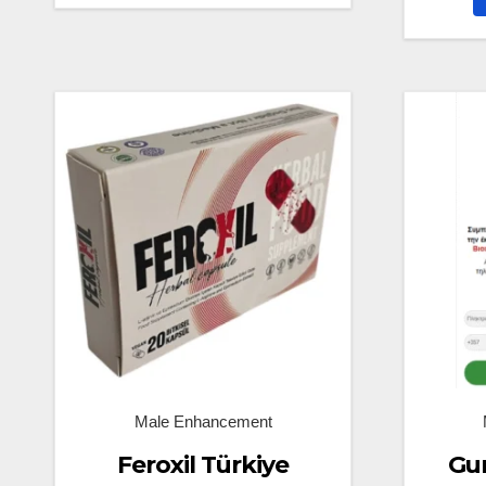
Male Enhancement
Feroxil Türkiye
Gun