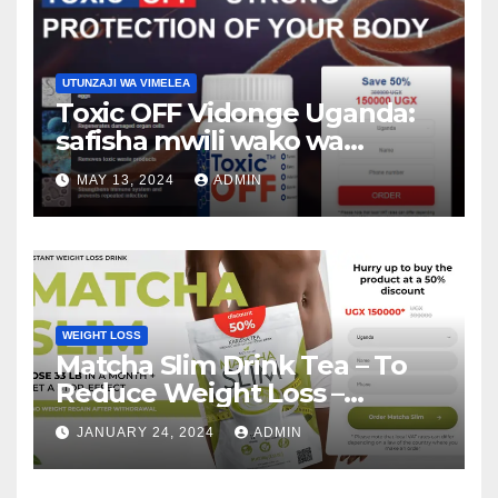
UTUNZAJI WA VIMELEA
Toxic OFF Vidonge Uganda:
safisha mwili wako wa
vimelea na warts!
MAY 13, 2024
ADMIN
WEIGHT LOSS
Matcha Slim Drink Tea – To
Reduce Weight Loss –
Matcha Slim Price Update
JANUARY 24, 2024
ADMIN
2024