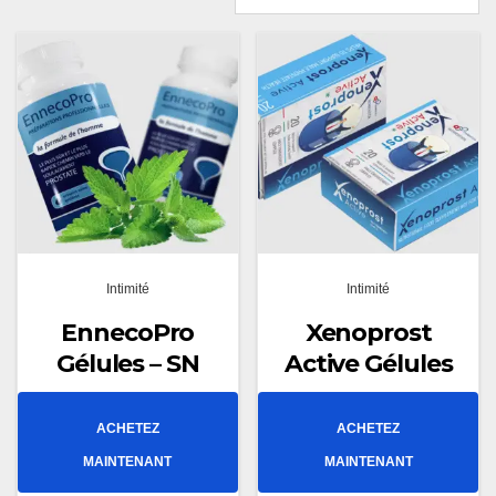
Intimité
Intimité
EnnecoPro
Xenoprost
Gélules – SN
Active Gélules
ACHETEZ
ACHETEZ
MAINTENANT
MAINTENANT