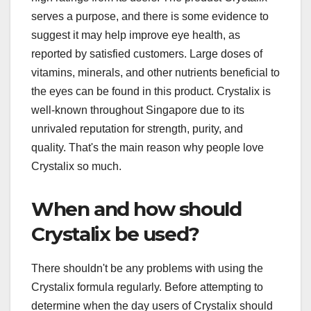
serves a purpose, and there is some evidence to
suggest it may help improve eye health, as
reported by satisfied customers. Large doses of
vitamins, minerals, and other nutrients beneficial to
the eyes can be found in this product. Crystalix is
well-known throughout Singapore due to its
unrivaled reputation for strength, purity, and
quality. That's the main reason why people love
Crystalix so much.
When and how should
Crystalix be used?
There shouldn't be any problems with using the
Crystalix formula regularly. Before attempting to
determine when the day users of Crystalix should