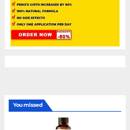
You missed