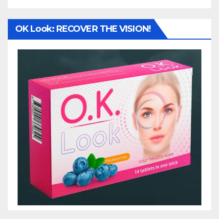
OK Look: RECOVER THE VISION!