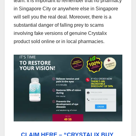
team. It is important to remember that no pharmacy
in Singapore City or anywhere else in Singapore
will sell you the real deal. Moreover, there is a
substantial danger of falling prey to scams
involving fake versions of genuine Crystalix
product sold online or in local pharmacies.
CLAIM HERE – “CRYSTALIX BUY