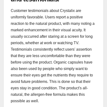
Customer testimonials about Crystalix are
uniformly favorable. Users report a positive
reaction to the natural product, with many noting a
marked enhancement in their visual acuity. It
usually occurred after staring at a screen for long
periods, whether at work or watching TV.
Testimonials consistently reflect users' assertion
that they are less uncomfortable than they were
before using the product. Organic capsules have
also been used by people who simply want to
ensure their eyes get the nutrients they require to
avoid future problems. This is done so that their
eyes stay in good condition. The product's all-
natural, the allergen-free formula makes this
possible as well.