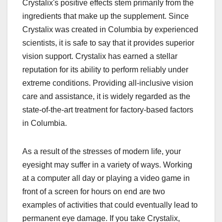
Crystalix's positive effects stem primarily from the
ingredients that make up the supplement. Since
Crystalix was created in Columbia by experienced
scientists, it is safe to say that it provides superior
vision support. Crystalix has earned a stellar
reputation for its ability to perform reliably under
extreme conditions. Providing all-inclusive vision
care and assistance, it is widely regarded as the
state-of-the-art treatment for factory-based factors
in Columbia.
As a result of the stresses of modern life, your
eyesight may suffer in a variety of ways. Working
at a computer all day or playing a video game in
front of a screen for hours on end are two
examples of activities that could eventually lead to
permanent eye damage. If you take Crystalix,