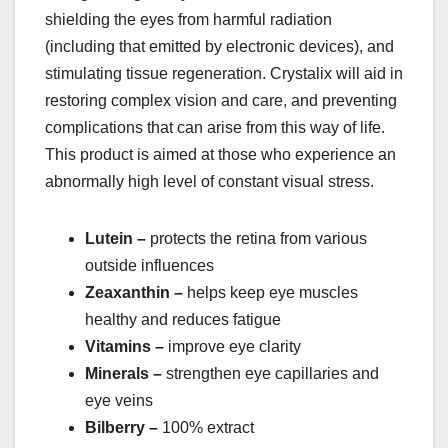
shielding the eyes from harmful radiation
(including that emitted by electronic devices), and
stimulating tissue regeneration. Crystalix will aid in
restoring complex vision and care, and preventing
complications that can arise from this way of life.
This product is aimed at those who experience an
abnormally high level of constant visual stress.
Lutein –
protects the retina from various
outside influences
Zeaxanthin –
helps keep eye muscles
healthy and reduces fatigue
Vitamins –
improve eye clarity
Minerals –
strengthen eye capillaries and
eye veins
Bilberry –
100% extract