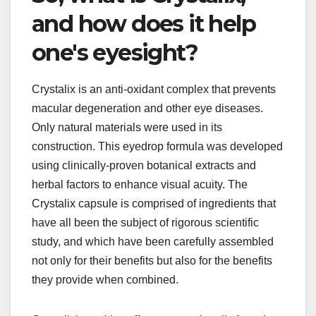
and how does it help
one's eyesight?
Crystalix is an anti-oxidant complex that prevents
macular degeneration and other eye diseases.
Only natural materials were used in its
construction. This eyedrop formula was developed
using clinically-proven botanical extracts and
herbal factors to enhance visual acuity. The
Crystalix capsule is comprised of ingredients that
have all been the subject of rigorous scientific
study, and which have been carefully assembled
not only for their benefits but also for the benefits
they provide when combined.