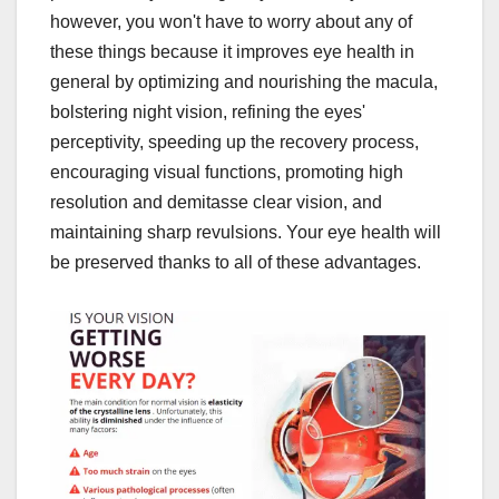
however, you won't have to worry about any of
these things because it improves eye health in
general by optimizing and nourishing the macula,
bolstering night vision, refining the eyes'
perceptivity, speeding up the recovery process,
encouraging visual functions, promoting high
resolution and demitasse clear vision, and
maintaining sharp revulsions. Your eye health will
be preserved thanks to all of these advantages.