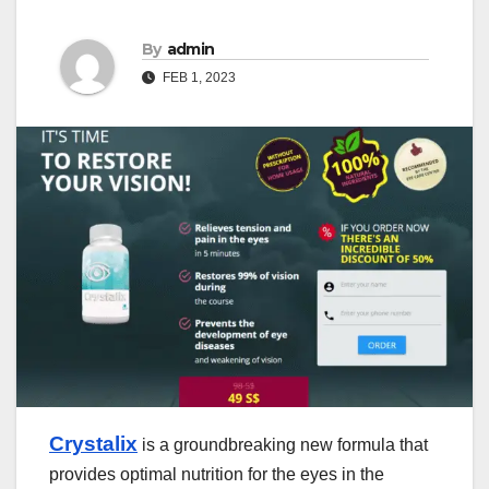
By
admin
FEB 1, 2023
Crystalix
is a groundbreaking new formula that
provides optimal nutrition for the eyes in the