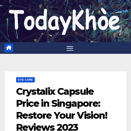
Skip
to
content
EYE CARE
Crystalix Capsule
Price in Singapore:
Restore Your Vision!
Reviews 2023