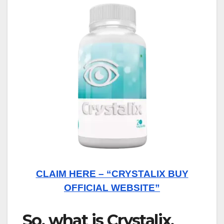
CLAIM HERE – “CRYSTALIX BUY
OFFICIAL WEBSITE”
So, what is Crystalix,