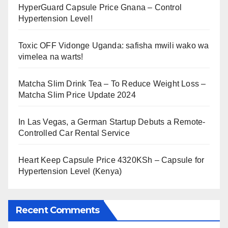
HyperGuard Capsule Price Gnana – Control
Hypertension Level!
Toxic OFF Vidonge Uganda: safisha mwili wako wa
vimelea na warts!
Matcha Slim Drink Tea – To Reduce Weight Loss –
Matcha Slim Price Update 2024
In Las Vegas, a German Startup Debuts a Remote-
Controlled Car Rental Service
Heart Keep Capsule Price 4320KSh – Capsule for
Hypertension Level (Kenya)
Recent Comments