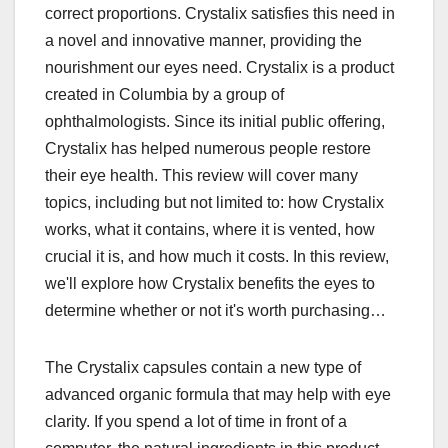
correct proportions. Crystalix satisfies this need in
a novel and innovative manner, providing the
nourishment our eyes need. Crystalix is a product
created in Columbia by a group of
ophthalmologists. Since its initial public offering,
Crystalix has helped numerous people restore
their eye health. This review will cover many
topics, including but not limited to: how Crystalix
works, what it contains, where it is vented, how
crucial it is, and how much it costs. In this review,
we'll explore how Crystalix benefits the eyes to
determine whether or not it's worth purchasing…
The Crystalix capsules contain a new type of
advanced organic formula that may help with eye
clarity. If you spend a lot of time in front of a