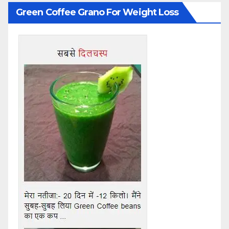
Green Coffee Grano For Weight Loss