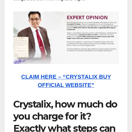
CLAIM HERE – “CRYSTALIX BUY
OFFICIAL WEBSITE”
Crystalix, how much do
you charge for it?
Exactly what steps can