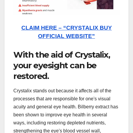
CLAIM HERE – “CRYSTALIX BUY
OFFICIAL WEBSITE”
With the aid of Crystalix,
your eyesight can be
restored.
Crystalix stands out because it affects all of the
processes that are responsible for one's visual
acuity and general eye health. Bilberry extract has
been shown to improve eye health in several
ways, including restoring depleted nutrients,
strengthening the eye's blood vessel wall,