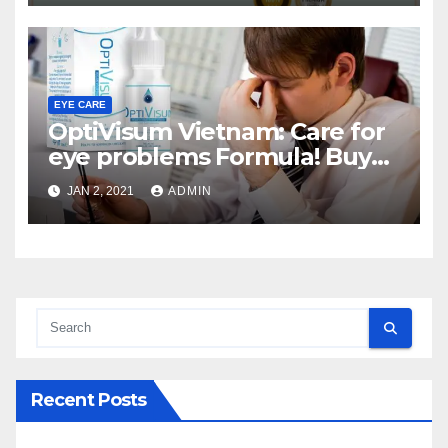
EYE CARE
OptiVisum Vietnam: Care for
eye problems Formula! Buy
here
JAN 2, 2021
ADMIN
Recent Posts