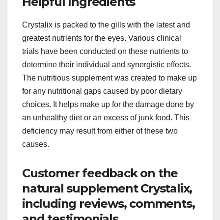
Helpful Ingredients
Crystalix is packed to the gills with the latest and
greatest nutrients for the eyes. Various clinical
trials have been conducted on these nutrients to
determine their individual and synergistic effects.
The nutritious supplement was created to make up
for any nutritional gaps caused by poor dietary
choices. It helps make up for the damage done by
an unhealthy diet or an excess of junk food. This
deficiency may result from either of these two
causes.
Customer feedback on the
natural supplement Crystalix,
including reviews, comments,
and testimonials.