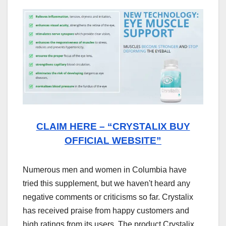
CLAIM HERE – “CRYSTALIX BUY
OFFICIAL WEBSITE”
Numerous men and women in Columbia have
tried this supplement, but we haven't heard any
negative comments or criticisms so far. Crystalix
has received praise from happy customers and
high ratings from its users. The product Crystalix