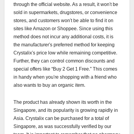
through the official website. As a result, it won't be
sold in supermarkets, drugstores, or convenience
stores, and customers won't be able to find it on
sites like Amazon or Shoppee. Since using this
method does not incur any additional costs, it is
the manufacturer's preferred method for keeping
Crystalix's price low while remaining competitive.
Further, they can control common discounts and
special offers like “Buy 2 Get 1 Free.” This comes
in handy when you're shopping with a friend who
also wants to buy an organic item.
The product has already shown its worth in the
Singapore, and its popularity is growing rapidly in
Asia. Crystalix can be purchased for a total of
Singapore, as was successfully verified by our