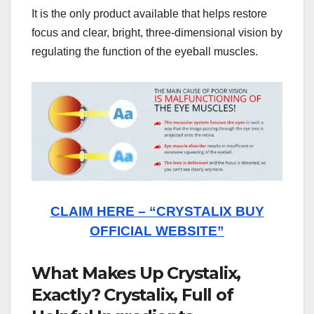
It is the only product available that helps restore
focus and clear, bright, three-dimensional vision by
regulating the function of the eyeball muscles.
CLAIM HERE – “CRYSTALIX BUY
OFFICIAL WEBSITE”
What Makes Up Crystalix,
Exactly? Crystalix, Full of