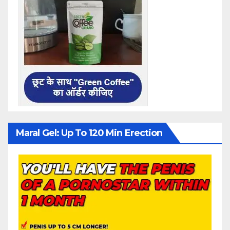
Maral Gel: Up To 120 Min Erection