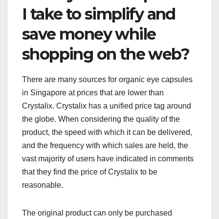
I take to simplify and
save money while
shopping on the web?
There are many sources for organic eye capsules
in Singapore at prices that are lower than
Crystalix. Crystalix has a unified price tag around
the globe. When considering the quality of the
product, the speed with which it can be delivered,
and the frequency with which sales are held, the
vast majority of users have indicated in comments
that they find the price of Crystalix to be
reasonable.
The original product can only be purchased