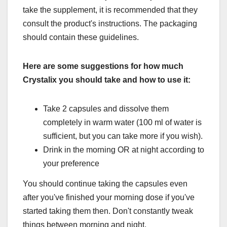
take the supplement, it is recommended that they
consult the product's instructions. The packaging
should contain these guidelines.
Here are some suggestions for how much
Crystalix you should take and how to use it:
Take 2 capsules and dissolve them
completely in warm water (100 ml of water is
sufficient, but you can take more if you wish).
Drink in the morning OR at night according to
your preference
You should continue taking the capsules even
after you've finished your morning dose if you've
started taking them then. Don't constantly tweak
things between morning and night.