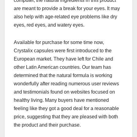
computer, the natural ingredients in this product
are meant to provide a break for your eyes. It may
also help with age-related eye problems like dry
eyes, red eyes, and watery eyes.
Available for purchase for some time now,
Crystalix capsules were first introduced to the
European market. They have left for Chile and
other Latin American countries. Our team has
determined that the natural formula is working
wonderfully after reading numerous user reviews
and testimonials found on websites focused on
healthy living. Many buyers have mentioned
feeling like they got a good deal for a reasonable
price, suggesting that they are pleased with both
the product and their purchase.