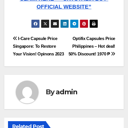
OFFICIAL WEBSITE”
Post
I-Care Capsule Price
Optifix Capsules Price
Singapore: To Restore
Philippines – Hot deal!
navigation
Your Vision! Opinons 2023
50% Discount! 1970 ₱
By
admin
Related Post