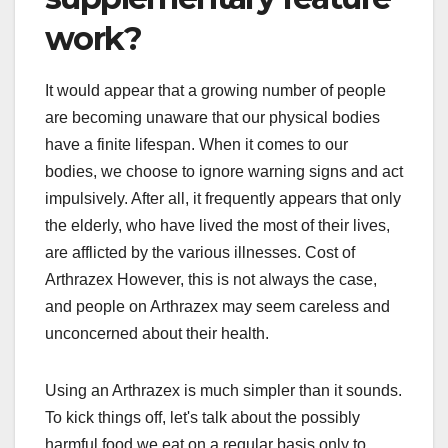
work?
It would appear that a growing number of people
are becoming unaware that our physical bodies
have a finite lifespan. When it comes to our
bodies, we choose to ignore warning signs and act
impulsively. After all, it frequently appears that only
the elderly, who have lived the most of their lives,
are afflicted by the various illnesses. Cost of
Arthrazex However, this is not always the case,
and people on Arthrazex may seem careless and
unconcerned about their health.
Using an Arthrazex is much simpler than it sounds.
To kick things off, let's talk about the possibly
harmful food we eat on a regular basis only to