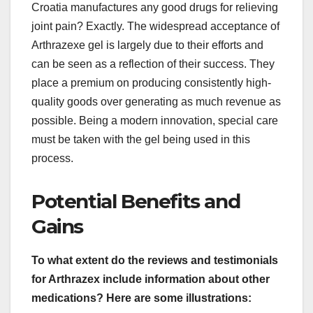
Croatia manufactures any good drugs for relieving
joint pain? Exactly. The widespread acceptance of
Arthrazexe gel is largely due to their efforts and
can be seen as a reflection of their success. They
place a premium on producing consistently high-
quality goods over generating as much revenue as
possible. Being a modern innovation, special care
must be taken with the gel being used in this
process.
Potential Benefits and
Gains
To what extent do the reviews and testimonials
for Arthrazex include information about other
medications? Here are some illustrations: