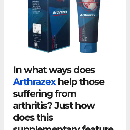
In what ways does
Arthrazex
help those
suffering from
arthritis? Just how
does this
supplementary feature