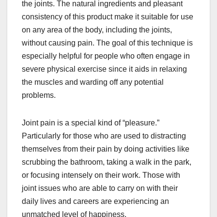
the joints. The natural ingredients and pleasant
consistency of this product make it suitable for use
on any area of the body, including the joints,
without causing pain. The goal of this technique is
especially helpful for people who often engage in
severe physical exercise since it aids in relaxing
the muscles and warding off any potential
problems.
Joint pain is a special kind of “pleasure.”
Particularly for those who are used to distracting
themselves from their pain by doing activities like
scrubbing the bathroom, taking a walk in the park,
or focusing intensely on their work. Those with
joint issues who are able to carry on with their
daily lives and careers are experiencing an
unmatched level of happiness.