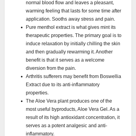
normal blood flow and leaves a pleasant,
warming feeling that lasts for some time after
application. Sooths away stress and pain.
Pure menthol extract is what gives mint its
therapeutic properties. The primary goal is to
induce relaxation by initially chilling the skin
and then gradually rewarming it. Another
benefit is that it serves as a welcome
diversion from the pain.
Arthritis sufferers may benefit from Boswellia
Extract due to its anti-inflammatory
properties.
The Aloe Vera plant produces one of the
most useful byproducts, Aloe Vera Gel. As a
result of its high antioxidant concentration, it
serves as a potent analgesic and anti-
inflammatory.