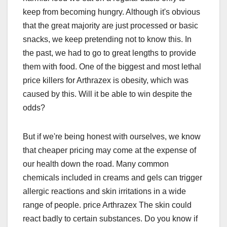
keep from becoming hungry. Although it's obvious
that the great majority are just processed or basic
snacks, we keep pretending not to know this. In
the past, we had to go to great lengths to provide
them with food. One of the biggest and most lethal
price killers for Arthrazex is obesity, which was
caused by this. Will it be able to win despite the
odds?
But if we're being honest with ourselves, we know
that cheaper pricing may come at the expense of
our health down the road. Many common
chemicals included in creams and gels can trigger
allergic reactions and skin irritations in a wide
range of people. price Arthrazex The skin could
react badly to certain substances. Do you know if