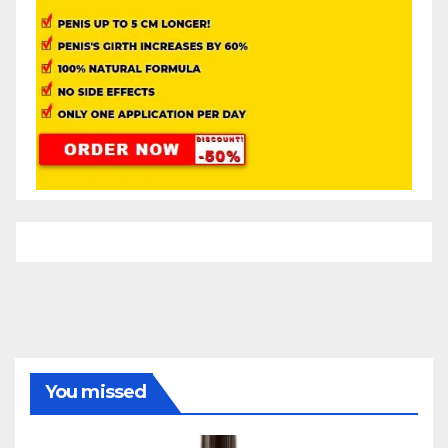
You missed