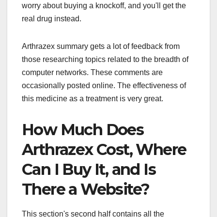
worry about buying a knockoff, and you'll get the
real drug instead.
Arthrazex summary gets a lot of feedback from
those researching topics related to the breadth of
computer networks. These comments are
occasionally posted online. The effectiveness of
this medicine as a treatment is very great.
How Much Does
Arthrazex Cost, Where
Can I Buy It, and Is
There a Website?
This section's second half contains all the