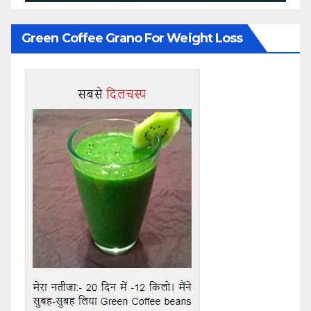
Green Coffee Grano For Weight Loss