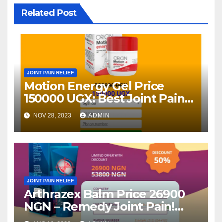
Related Post
JOINT PAIN RELIEF
Motion Energy Gel Price
150000 UGX: Best Joint Pain
Relief Gel – (Uganda)
NOV 28, 2023
ADMIN
JOINT PAIN RELIEF
Arthrazex Balm Price 26900
NGN – Remedy Joint Pain!
Opinions 2023 (Nigeria)