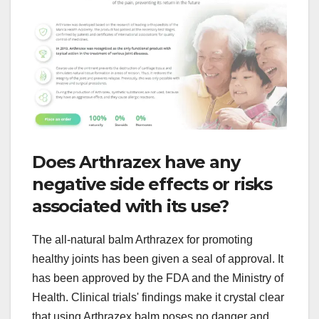
Does Arthrazex have any
negative side effects or risks
associated with its use?
The all-natural balm Arthrazex for promoting
healthy joints has been given a seal of approval. It
has been approved by the FDA and the Ministry of
Health. Clinical trials' findings make it crystal clear
that using Arthrazex balm poses no danger and