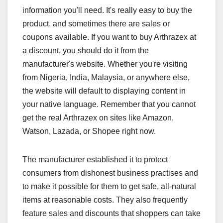
information you'll need. It's really easy to buy the
product, and sometimes there are sales or
coupons available. If you want to buy Arthrazex at
a discount, you should do it from the
manufacturer's website. Whether you're visiting
from Nigeria, India, Malaysia, or anywhere else,
the website will default to displaying content in
your native language. Remember that you cannot
get the real Arthrazex on sites like Amazon,
Watson, Lazada, or Shopee right now.
The manufacturer established it to protect
consumers from dishonest business practises and
to make it possible for them to get safe, all-natural
items at reasonable costs. They also frequently
feature sales and discounts that shoppers can take