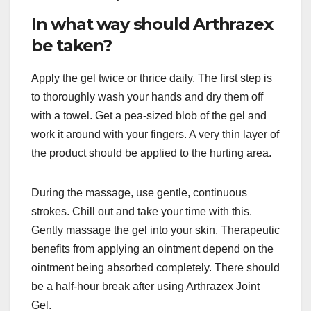
In what way should Arthrazex
be taken?
Apply the gel twice or thrice daily. The first step is
to thoroughly wash your hands and dry them off
with a towel. Get a pea-sized blob of the gel and
work it around with your fingers. A very thin layer of
the product should be applied to the hurting area.
During the massage, use gentle, continuous
strokes. Chill out and take your time with this.
Gently massage the gel into your skin. Therapeutic
benefits from applying an ointment depend on the
ointment being absorbed completely. There should
be a half-hour break after using Arthrazex Joint
Gel.