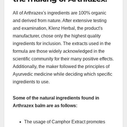
All of Arthrazex's ingredients are 100% organic
and derived from nature. After extensive testing
and examination, Klenz Herbal, the product's
manufacturer, chose only the highest quality
ingredients for inclusion. The extracts used in the
formula are those widely acknowledged in the
scientific community for their many positive effects.
Additionally, the maker followed the principles of
Ayurvedic medicine while deciding which specific
ingredients to use.
Some of the natural ingredients found in
Arthrazex balm are as follows:
The usage of Camphor Extract promotes