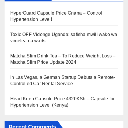
HyperGuard Capsule Price Gnana – Control
Hypertension Level!
Toxic OFF Vidonge Uganda: safisha mwili wako wa
vimelea na warts!
Matcha Slim Drink Tea – To Reduce Weight Loss –
Matcha Slim Price Update 2024
In Las Vegas, a German Startup Debuts a Remote-
Controlled Car Rental Service
Heart Keep Capsule Price 4320KSh – Capsule for
Hypertension Level (Kenya)
Recent Comments