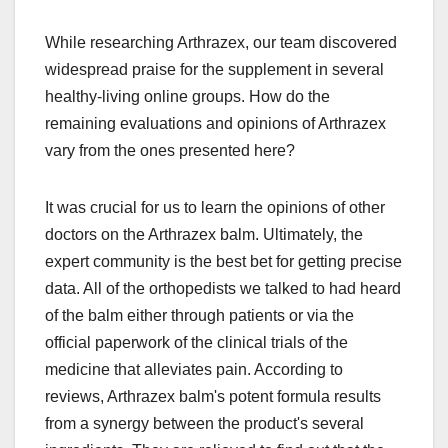
While researching Arthrazex, our team discovered
widespread praise for the supplement in several
healthy-living online groups. How do the
remaining evaluations and opinions of Arthrazex
vary from the ones presented here?
It was crucial for us to learn the opinions of other
doctors on the Arthrazex balm. Ultimately, the
expert community is the best bet for getting precise
data. All of the orthopedists we talked to had heard
of the balm either through patients or via the
official paperwork of the clinical trials of the
medicine that alleviates pain. According to
reviews, Arthrazex balm's potent formula results
from a synergy between the product's several