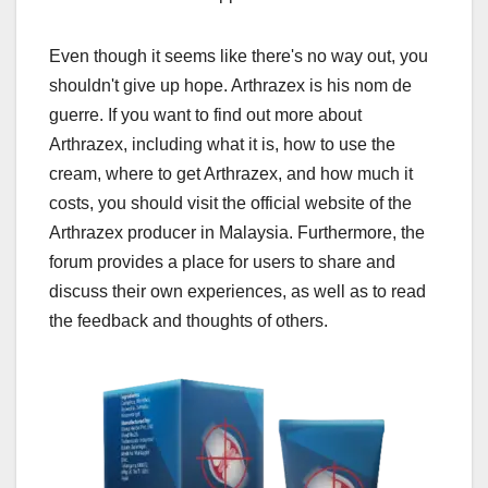
Even though it seems like there's no way out, you
shouldn't give up hope. Arthrazex is his nom de
guerre. If you want to find out more about
Arthrazex, including what it is, how to use the
cream, where to get Arthrazex, and how much it
costs, you should visit the official website of the
Arthrazex producer in Malaysia. Furthermore, the
forum provides a place for users to share and
discuss their own experiences, as well as to read
the feedback and thoughts of others.