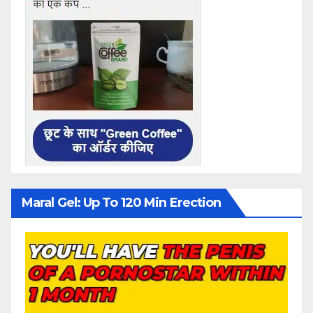
Maral Gel: Up To 120 Min Erection