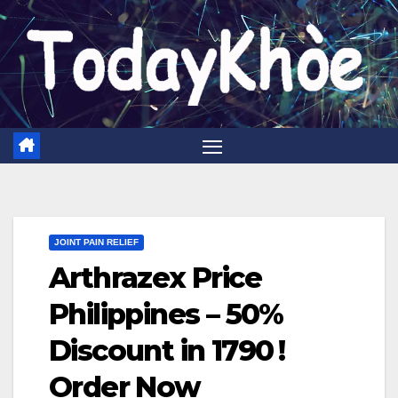
Skip
to
content
JOINT PAIN RELIEF
Arthrazex Price
Philippines – 50%
Discount in 1790 ₱!
Order Now