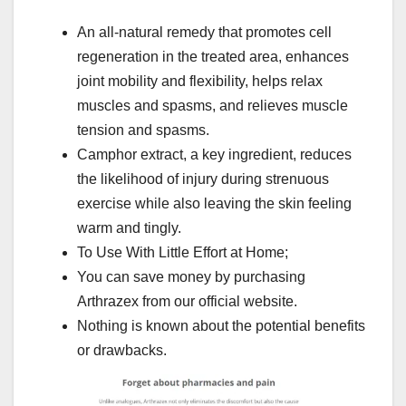
An all-natural remedy that promotes cell
regeneration in the treated area, enhances
joint mobility and flexibility, helps relax
muscles and spasms, and relieves muscle
tension and spasms.
Camphor extract, a key ingredient, reduces
the likelihood of injury during strenuous
exercise while also leaving the skin feeling
warm and tingly.
To Use With Little Effort at Home;
You can save money by purchasing
Arthrazex from our official website.
Nothing is known about the potential benefits
or drawbacks.