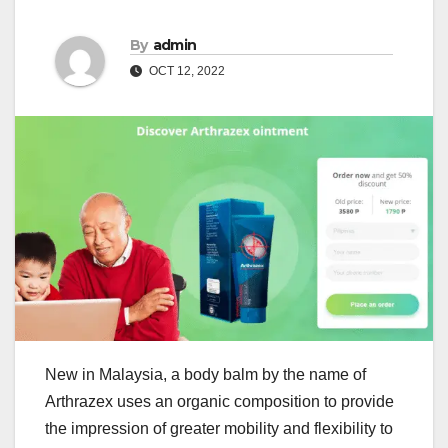
By
admin
OCT 12, 2022
New in Malaysia, a body balm by the name of
Arthrazex uses an organic composition to provide
the impression of greater mobility and flexibility to