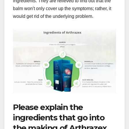
ingredients. They are relieved to find out that the
balm won't only cover up the symptoms; rather, it
would get rid of the underlying problem.
Please explain the
ingredients that go into
the making of Arthrazex.