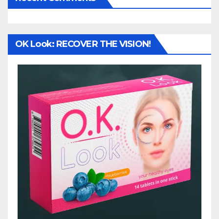
OK Look: RECOVER THE VISION!