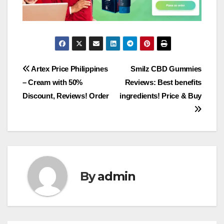
Post
Artex Price Philippines
Smilz CBD Gummies
– Cream with 50%
Reviews: Best benefits
navigation
Discount, Reviews! Order
ingredients! Price & Buy
By
admin