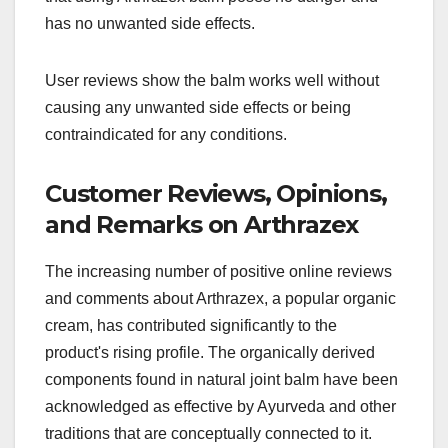
has no unwanted side effects.
User reviews show the balm works well without
causing any unwanted side effects or being
contraindicated for any conditions.
Customer Reviews, Opinions,
and Remarks on Arthrazex
The increasing number of positive online reviews
and comments about Arthrazex, a popular organic
cream, has contributed significantly to the
product's rising profile. The organically derived
components found in natural joint balm have been
acknowledged as effective by Ayurveda and other
traditions that are conceptually connected to it.