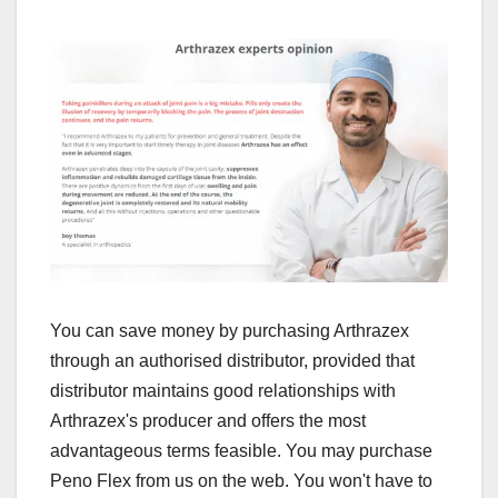
You can save money by purchasing Arthrazex
through an authorised distributor, provided that
distributor maintains good relationships with
Arthrazex's producer and offers the most
advantageous terms feasible. You may purchase
Peno Flex from us on the web. You won't have to