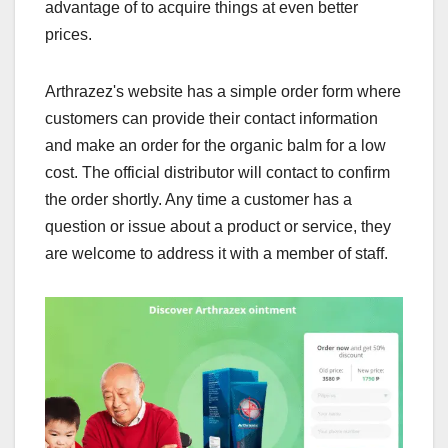
advantage of to acquire things at even better
prices.
Arthrazez's website has a simple order form where
customers can provide their contact information
and make an order for the organic balm for a low
cost. The official distributor will contact to confirm
the order shortly. Any time a customer has a
question or issue about a product or service, they
are welcome to address it with a member of staff.