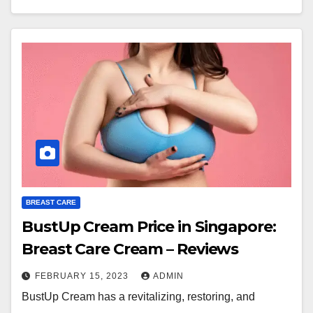
BREAST CARE
BustUp Cream Price in Singapore:
Breast Care Cream – Reviews
FEBRUARY 15, 2023
ADMIN
BustUp Cream has a revitalizing, restoring, and