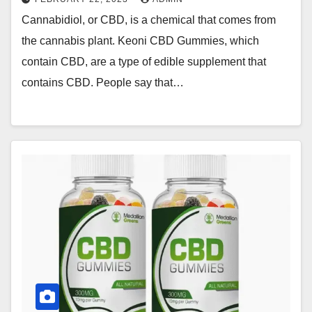
Cannabidiol, or CBD, is a chemical that comes from
the cannabis plant. Keoni CBD Gummies, which
contain CBD, are a type of edible supplement that
contains CBD. People say that…