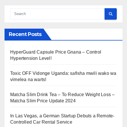
Recent Posts
HyperGuard Capsule Price Gnana – Control
Hypertension Level!
Toxic OFF Vidonge Uganda: safisha mwili wako wa
vimelea na warts!
Matcha Slim Drink Tea – To Reduce Weight Loss –
Matcha Slim Price Update 2024
In Las Vegas, a German Startup Debuts a Remote-
Controlled Car Rental Service