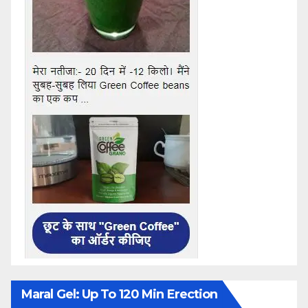
Maral Gel: Up To 120 Min Erection