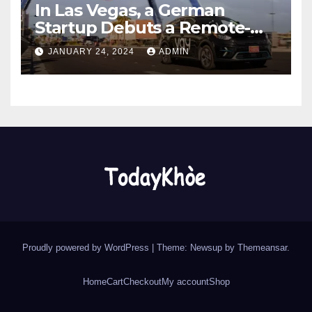
In Las Vegas, a German
Startup Debuts a Remote-
Controlled Car Rental Service
JANUARY 24, 2024
ADMIN
Proudly powered by WordPress
|
Theme: Newsup by
Themeansar
.
Home
Cart
Checkout
My account
Shop