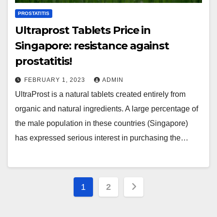
PROSTATITIS
Ultraprost Tablets Price in
Singapore: resistance against
prostatitis!
FEBRUARY 1, 2023
ADMIN
UltraProst is a natural tablets created entirely from
organic and natural ingredients. A large percentage of
the male population in these countries (Singapore)
has expressed serious interest in purchasing the…
Posts
1
2
pagination