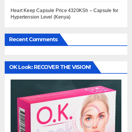
Heart Keep Capsule Price 4320KSh – Capsule for
Hypertension Level (Kenya)
Recent Comments
OK Look: RECOVER THE VISION!