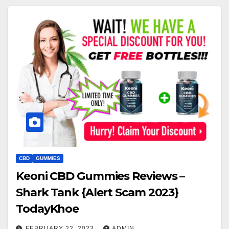
CBD
GUMMIES
Keoni CBD Gummies Reviews –
Shark Tank {Alert Scam 2023}
TodayKhoe
FEBRUARY 22, 2023
ADMIN