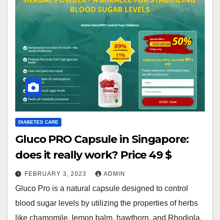
DIABETES CARE
Gluco PRO Capsule in Singapore:
does it really work? Price 49 $
FEBRUARY 3, 2023
ADMIN
Gluco Pro is a natural capsule designed to control
blood sugar levels by utilizing the properties of herbs
like chamomile, lemon balm, hawthorn, and Rhodiola.