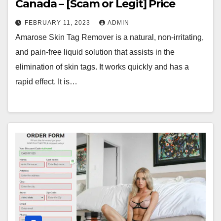
Canada – [Scam or Legit] Price
FEBRUARY 11, 2023
ADMIN
Amarose Skin Tag Remover is a natural, non-irritating,
and pain-free liquid solution that assists in the
elimination of skin tags. It works quickly and has a
rapid effect. It is…