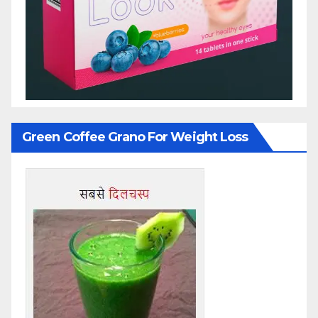
Green Coffee Grano For Weight Loss