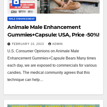
MALE ENHANCEMENT
Animale Male Enhancement
Gummies+Capsule: USA, Price -50%!
FEBRUARY 10, 2023
ADMIN
U.S. Consumer Opinions on Animale Male
Enhancement Gummies+Capsule Bears Many times
each day, we are exposed to commercials for various
candies. The medical community agrees that this
technique can help…