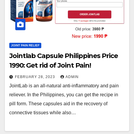
JOINT PAIN RELIEF
Jointlab Capsule Philippines Price
1990₱: Get rid of Joint Pain!
FEBRUARY 28, 2023
ADMIN
JointLab is an all-natural anti-inflammatory and pain
reliever. In the Philippines, you can get the recipe in
pill form. These capsules aid in the recovery of
connective tissues while also…