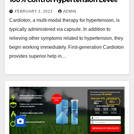
FEBRUARY 2, 2023
ADMIN
Cardioton, a multi-modal therapy for hypertension, is
typically administered via capsule. In addition to
relieving other symptoms related to hypertension, they
begin working immediately. First-generation Cardioton
provides superior help in…