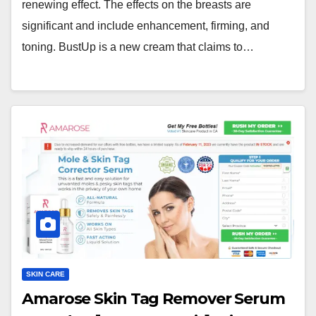
renewing effect. The effects on the breasts are
significant and include enhancement, firming, and
toning. BustUp is a new cream that claims to…
SKIN CARE
Amarose Skin Tag Remover Serum