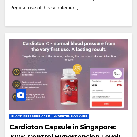
Regular use of this supplement,…
BLOOD PRESSURE CARE
HYPERTENSION CARE
Cardioton Capsule in Singapore:
100% Control Hypertension Level!