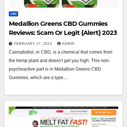
CBD
Medallion Greens CBD Gummies
Reviews: Scam Or Legit {Alert} 2023
FEBRUARY 17, 2023
ADMIN
Cannabidiol, or CBD, is a chemical that comes from
the hemp plant and doesn't get you high. This non-
psychoactive part is in Medallion Greens CBD
Gummies, which are a type…