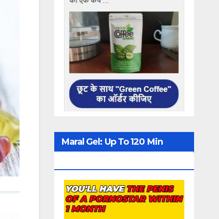
Maral Gel: Up To 120 Min
Erection