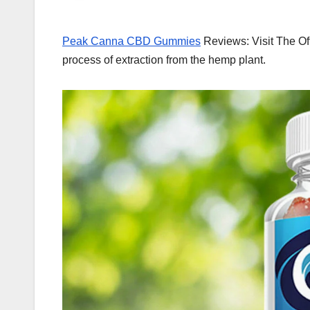
Peak Canna CBD Gummies
Reviews: Visit The Of
process of extraction from the hemp plant.