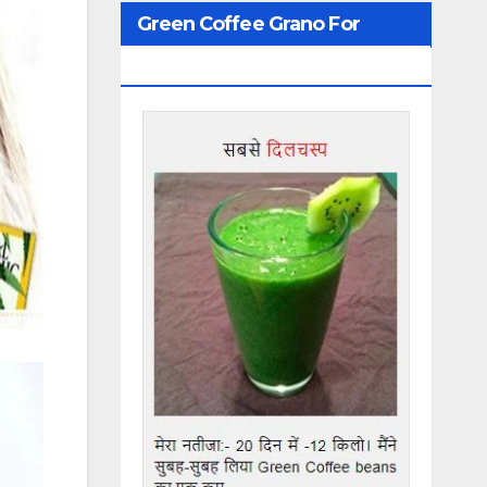
Green Coffee Grano For
Weight Loss