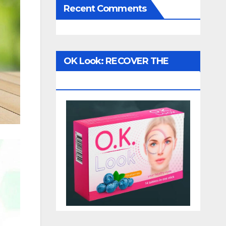
Recent Comments
OK Look: RECOVER THE
VISION!