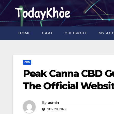
Skip
to
content
HOME
CART
CHECKOUT
MY AC
CBD
Peak Canna CBD Gu
The Official Websi
By
admin
NOV 28, 2022