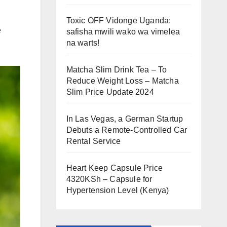
Toxic OFF Vidonge Uganda:
e
safisha mwili wako wa vimelea
na warts!
Matcha Slim Drink Tea – To
Reduce Weight Loss – Matcha
Slim Price Update 2024
In Las Vegas, a German Startup
Debuts a Remote-Controlled Car
Rental Service
Heart Keep Capsule Price
4320KSh – Capsule for
Hypertension Level (Kenya)