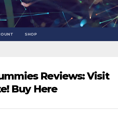
COUNT
SHOP
mmies Reviews: Visit
te! Buy Here