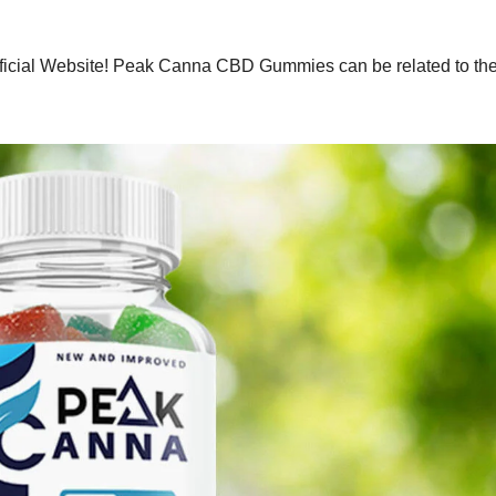
ficial Website! Peak Canna CBD Gummies can be related to th