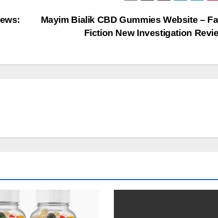
ews:
Mayim Bialik CBD Gummies Website – Fa
Fiction New Investigation Rev