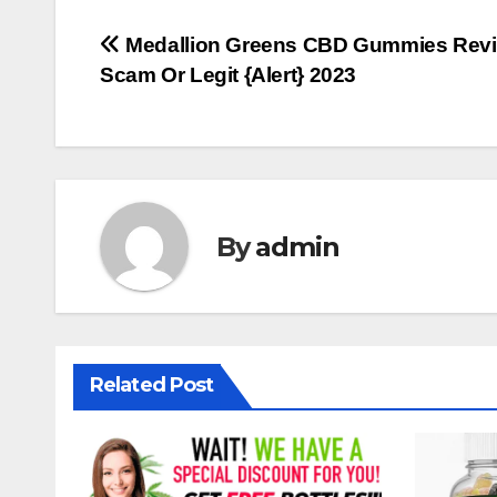
Post
Medallion Greens CBD Gummies Revi
Scam Or Legit {Alert} 2023
navigation
By
admin
Related Post