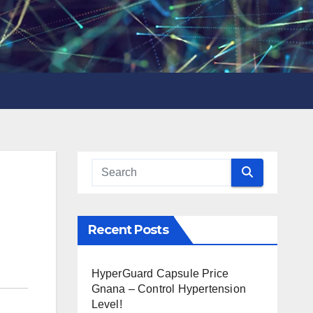
Recent Posts
HyperGuard Capsule Price
Gnana – Control Hypertension
Level!