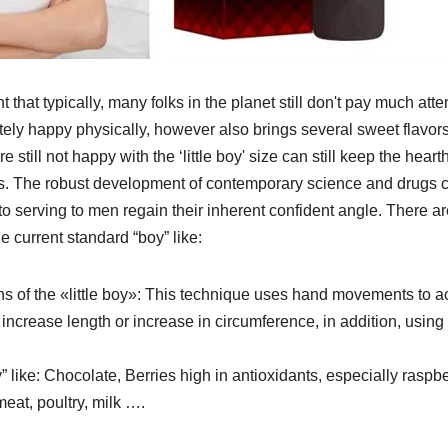
nt that typically, many folks in the planet still don't pay much atte
ely happy physically, however also brings several sweet flavors
still not happy with the ‘little boy' size can still keep the hearth
ons. The robust development of contemporary science and drugs 
to serving to men regain their inherent confident angle. There ar
e current standard “boy” like:
s of the «little boy»: This technique uses hand movements to a
t increase length or increase in circumference, in addition, using
y” like: Chocolate, Berries high in antioxidants, especially raspb
meat, poultry, milk ….