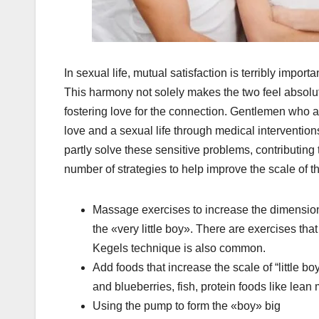
In sexual life, mutual satisfaction is terribly importa
This harmony not solely makes the two feel absolut
fostering love for the connection. Gentlemen who are 
love and a sexual life through medical interventi
partly solve these sensitive problems, contributing 
number of strategies to help improve the scale of th
Massage exercises to increase the dimension
the «very little boy». There are exercises tha
Kegels technique is also common.
Add foods that increase the scale of “little bo
and blueberries, fish, protein foods like lean 
Using the pump to form the «boy» big