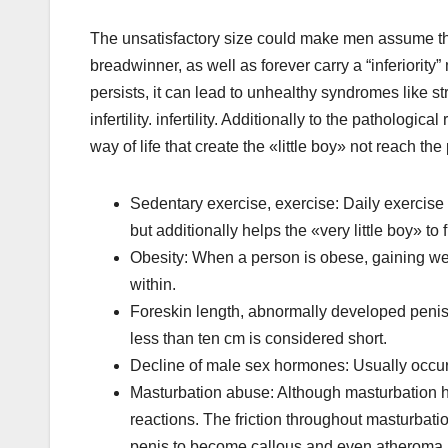
The unsatisfactory size could make men assume that
breadwinner, as well as forever carry a “inferiority” m
persists, it can lead to unhealthy syndromes like st
infertility. infertility. Additionally to the patholo
way of life that create the «little boy» not reach th
Sedentary exercise, exercise: Daily exercise n
but additionally helps the «very little boy» t
Obesity: When a person is obese, gaining weigh
within.
Foreskin length, abnormally developed penis: 
less than ten cm is considered short.
Decline of male sex hormones: Usually occur
Masturbation abuse: Although masturbation helps
reactions. The friction throughout masturbat
penis to become callous and even atheroma. Fr