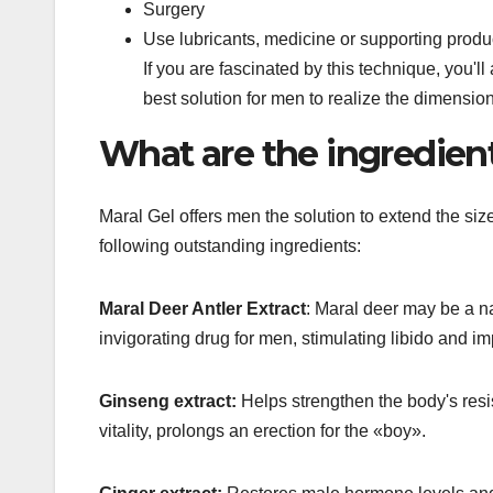
Surgery
Use lubricants, medicine or supporting produ
If you are fascinated by this technique, you'll
best solution for men to realize the dimensions 
What are the ingredient
Maral Gel offers men the solution to extend the size
following outstanding ingredients:
Maral Deer Antler Extract
: Maral deer may be a na
invigorating drug for men, stimulating libido and imp
Ginseng extract:
Helps strengthen the body's resi
vitality, prolongs an erection for the «boy».