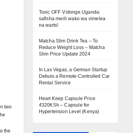
Toxic OFF Vidonge Uganda:
safisha mwili wako wa vimelea
na warts!
Matcha Slim Drink Tea – To
Reduce Weight Loss – Matcha
Slim Price Update 2024
In Las Vegas, a German Startup
Debuts a Remote-Controlled Car
Rental Service
Heart Keep Capsule Price
4320KSh – Capsule for
en two
Hypertension Level (Kenya)
the
o the