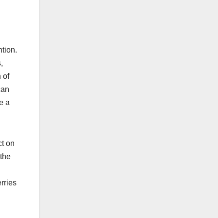
ntion.
,
 of
can
e a
ct on
 the
erries