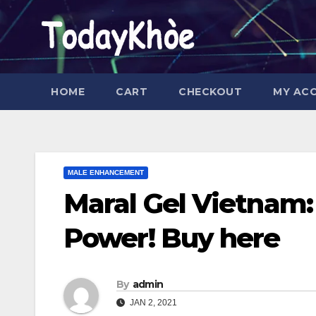
Skip
to
content
HOME
CART
CHECKOUT
MY AC
MALE ENHANCEMENT
Maral Gel Vietnam: 
Power! Buy here
By
admin
JAN 2, 2021