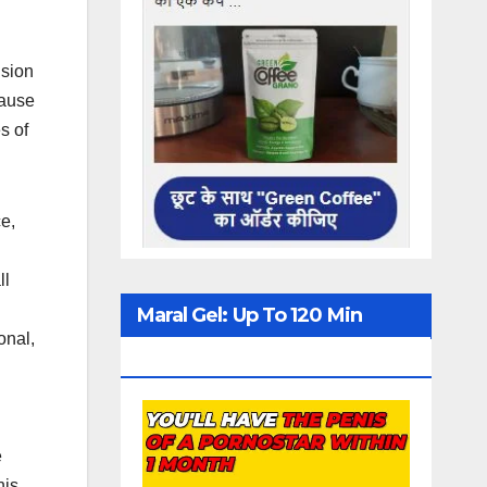
usion
cause
s of
ce,
ll
Maral Gel: Up To 120 Min
onal,
Erection
e
nis