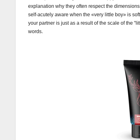
explanation why they often respect the dimensions of 
self-acutely aware when the «very little boy» is sof
your partner is just as a result of the scale of the “l
words.