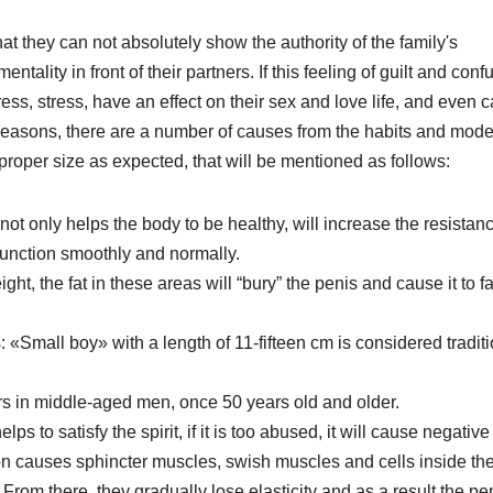
 they can not absolutely show the authority of the family's
entality in front of their partners. If this feeling of guilt and conf
ress, stress, have an effect on their sex and love life, and even 
gical reasons, there are a number of causes from the habits and mode
e proper size as expected, that will be mentioned as follows:
ot only helps the body to be healthy, will increase the resistan
o function smoothly and normally.
t, the fat in these areas will “bury” the penis and cause it to fa
«Small boy» with a length of 11-fifteen cm is considered traditi
s in middle-aged men, once 50 years old and older.
 to satisfy the spirit, if it is too abused, it will cause negative
ion causes sphincter muscles, swish muscles and cells inside th
om there, they gradually lose elasticity and as a result the pe