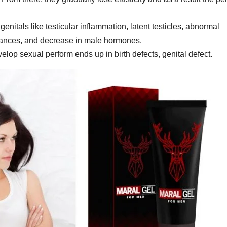
enitals like testicular inflammation, latent testicles, abnormal
lances, and decrease in male hormones.
velop sexual perform ends up in birth defects, genital defect.