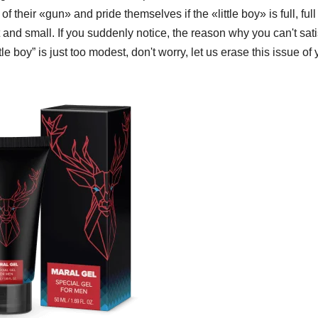
their «gun» and pride themselves if the «little boy» is full, full
t and small. If you suddenly notice, the reason why you can't sati
ittle boy” is just too modest, don't worry, let us erase this issue of