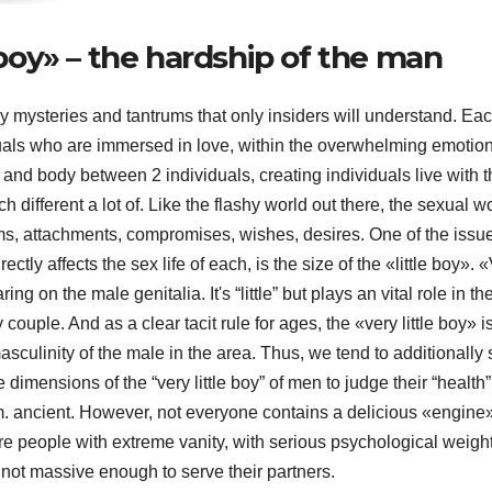
e boy» – the hardship of the man
y mysteries and tantrums that only insiders will understand. Ea
uals who are immersed in love, within the overwhelming emotion
t and body between 2 individuals, creating individuals live with t
h different a lot of. Like the flashy world out there, the sexual w
ems, attachments, compromises, wishes, desires. One of the issu
ectly affects the sex life of each, is the size of the «little boy». 
ing on the male genitalia. It's “little” but plays an vital role in th
couple. And as a clear tacit rule for ages, the «very little boy» i
asculinity of the male in the area. Thus, we tend to additionally
e dimensions of the “very little boy” of men to judge their “health”
. ancient. However, not everyone contains a delicious «engine»
re people with extreme vanity, with serious psychological weigh
e not massive enough to serve their partners.