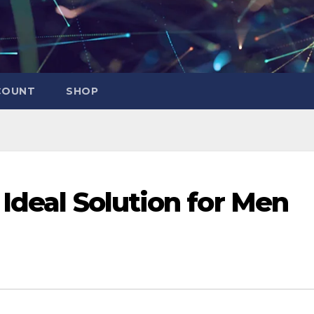
COUNT
SHOP
Ideal Solution for Men