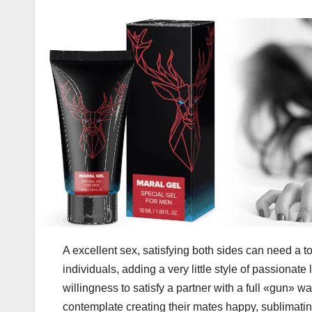
A excellent sex, satisfying both sides can need a t
individuals, adding a very little style of passionat
willingness to satisfy a partner with a full «gun» 
contemplate creating their mates happy, sublimatin