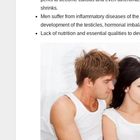
shrinks.
Men suffer from inflammatory diseases of the g
development of the testicles, hormonal imba
Lack of nutrition and essential qualities to de