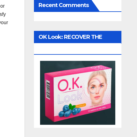
Recent Comments
 or
sfy
 your
OK Look: RECOVER THE
VISION!