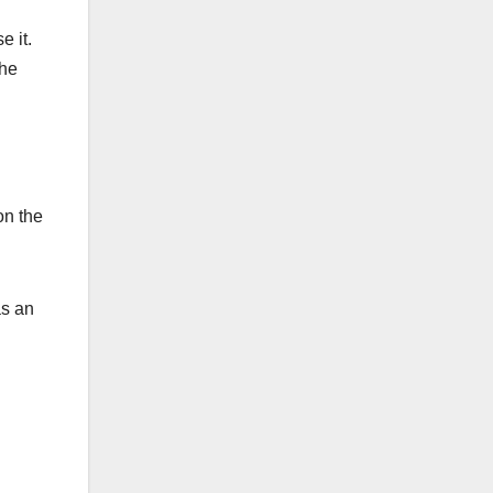
e it.
the
on the
as an