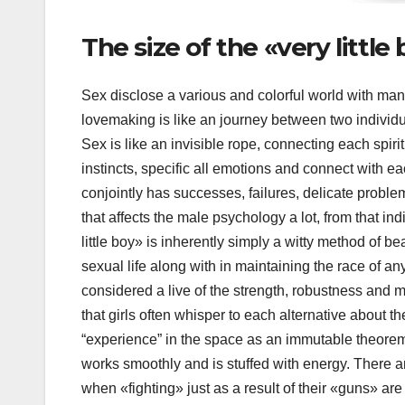
The size of the «very littl
Sex disclose a various and colorful world with man
lovemaking is like an journey between two individ
Sex is like an invisible rope, connecting each spiri
instincts, specific all emotions and connect with eac
conjointly has successes, failures, delicate probl
that affects the male psychology a lot, from that indir
little boy» is inherently simply a witty method of bear
sexual life along with in maintaining the race of any 
considered a live of the strength, robustness and m
that girls often whisper to each alternative about th
“experience” in the space as an immutable theorem
works smoothly and is stuffed with energy. There a
when «fighting» just as a result of their «guns» ar