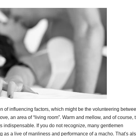
on of influencing factors, which might be the volunteering betwe
e love, an area of “living room”. Warm and mellow, and of course, 
was indispensable. If you do not recognize, many gentlemen
g as a live of manliness and performance of a macho. That's als