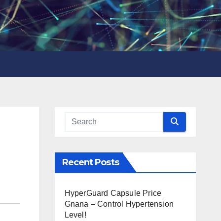
Recent Posts
HyperGuard Capsule Price
Gnana – Control Hypertension
Level!