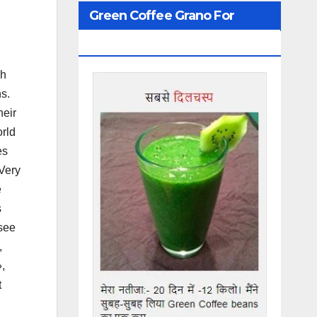
Green Coffee Grano For
Weight Loss
ch
s.
heir
orld
es
«Very
e
s
 see
,
,
t