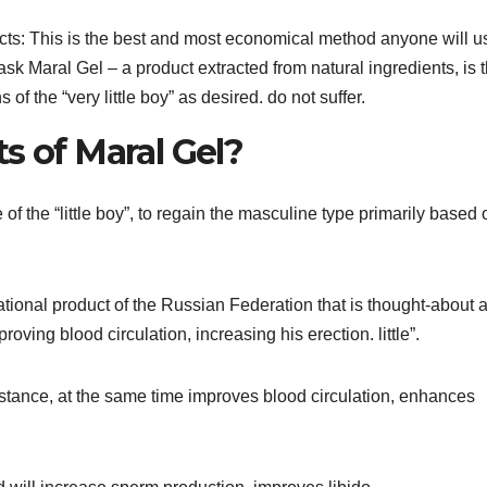
cts: This is the best and most economical method anyone will us
 ask Maral Gel – a product extracted from natural ingredients, is 
of the “very little boy” as desired. do not suffer.
s of Maral Gel?
 of the “little boy”, to regain the masculine type primarily based 
tional product of the Russian Federation that is thought-about 
roving blood circulation, increasing his erection. little”.
stance, at the same time improves blood circulation, enhances